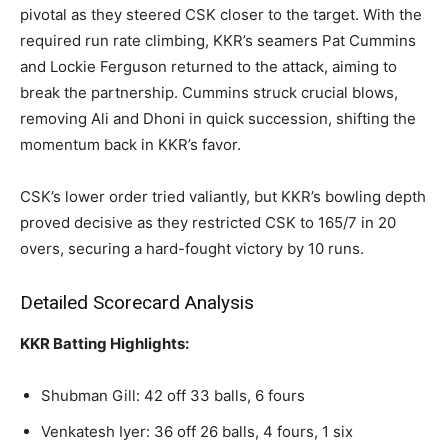
pivotal as they steered CSK closer to the target. With the
required run rate climbing, KKR’s seamers Pat Cummins
and Lockie Ferguson returned to the attack, aiming to
break the partnership. Cummins struck crucial blows,
removing Ali and Dhoni in quick succession, shifting the
momentum back in KKR’s favor.
CSK’s lower order tried valiantly, but KKR’s bowling depth
proved decisive as they restricted CSK to 165/7 in 20
overs, securing a hard-fought victory by 10 runs.
Detailed Scorecard Analysis
KKR Batting Highlights:
Shubman Gill: 42 off 33 balls, 6 fours
Venkatesh Iyer: 36 off 26 balls, 4 fours, 1 six