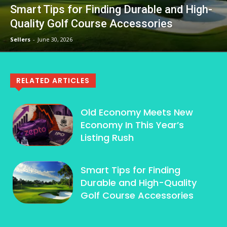
Smart Tips for Finding Durable and High-
Quality Golf Course Accessories
Sellers
-
June 30, 2026
RELATED ARTICLES
Old Economy Meets New
Economy In This Year’s
Listing Rush
Smart Tips for Finding
Durable and High-Quality
Golf Course Accessories