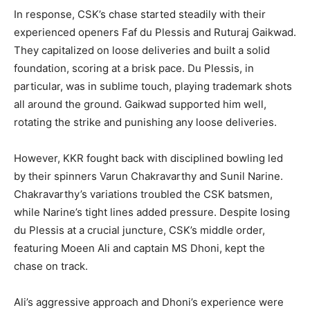
In response, CSK’s chase started steadily with their
experienced openers Faf du Plessis and Ruturaj Gaikwad.
They capitalized on loose deliveries and built a solid
foundation, scoring at a brisk pace. Du Plessis, in
particular, was in sublime touch, playing trademark shots
all around the ground. Gaikwad supported him well,
rotating the strike and punishing any loose deliveries.
However, KKR fought back with disciplined bowling led
by their spinners Varun Chakravarthy and Sunil Narine.
Chakravarthy’s variations troubled the CSK batsmen,
while Narine’s tight lines added pressure. Despite losing
du Plessis at a crucial juncture, CSK’s middle order,
featuring Moeen Ali and captain MS Dhoni, kept the
chase on track.
Ali’s aggressive approach and Dhoni’s experience were