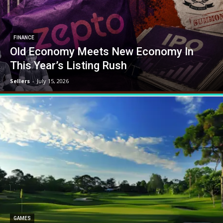
FINANCE
Old Economy Meets New Economy In
This Year’s Listing Rush
Sellers
-
July 15, 2026
GAMES