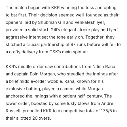
The match began with KKR winning the toss and opting
to bat first. Their decision seemed well-founded as their
openers, led by Shubman Gill and Venkatesh Iyer,
provided a solid start. Gill’s elegant stroke play and Iyer’s
aggressive intent set the tone early on. Together, they
stitched a crucial partnership of 87 runs before Gill fell to
a crafty delivery from CSK’s main spinner.
KKR’s middle order saw contributions from Nitish Rana
and captain Eoin Morgan, who steadied the innings after
a brief middle-order wobble. Rana, known for his
explosive batting, played a cameo, while Morgan
anchored the innings with a patient half-century. The
lower order, boosted by some lusty blows from Andre
Russell, propelled KKR to a competitive total of 175/5 in
their allotted 20 overs.