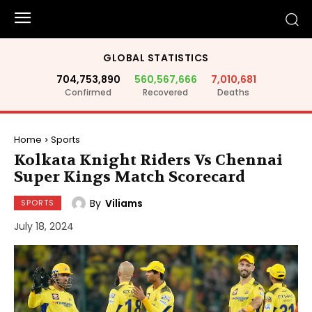
GLOBAL STATISTICS
704,753,890
560,567,666
7,010,681
Confirmed
Recovered
Deaths
Home
Sports
Kolkata Knight Riders Vs Chennai
Super Kings Match Scorecard
By
Viliams
SPORTS
July 18, 2024