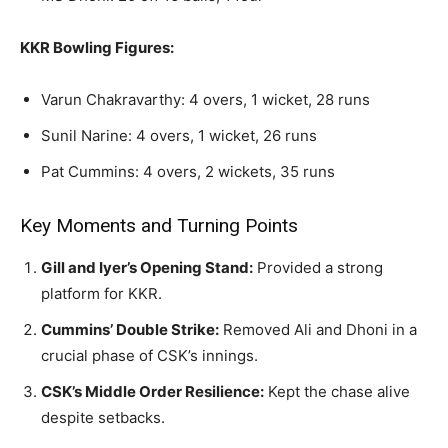
KKR Bowling Figures:
Varun Chakravarthy: 4 overs, 1 wicket, 28 runs
Sunil Narine: 4 overs, 1 wicket, 26 runs
Pat Cummins: 4 overs, 2 wickets, 35 runs
Key Moments and Turning Points
Gill and Iyer’s Opening Stand:
Provided a strong
platform for KKR.
Cummins’ Double Strike:
Removed Ali and Dhoni in a
crucial phase of CSK’s innings.
CSK’s Middle Order Resilience:
Kept the chase alive
despite setbacks.