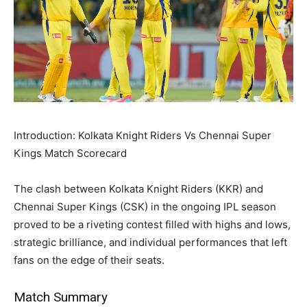
Introduction: Kolkata Knight Riders Vs Chennai Super
Kings Match Scorecard
The clash between Kolkata Knight Riders (KKR) and
Chennai Super Kings (CSK) in the ongoing IPL season
proved to be a riveting contest filled with highs and lows,
strategic brilliance, and individual performances that left
fans on the edge of their seats.
Match Summary