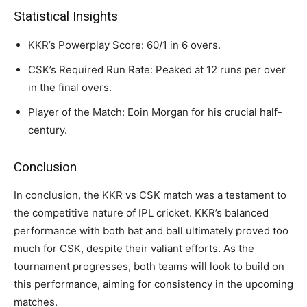
Statistical Insights
KKR’s Powerplay Score: 60/1 in 6 overs.
CSK’s Required Run Rate: Peaked at 12 runs per over
in the final overs.
Player of the Match: Eoin Morgan for his crucial half-
century.
Conclusion
In conclusion, the KKR vs CSK match was a testament to
the competitive nature of IPL cricket. KKR’s balanced
performance with both bat and ball ultimately proved too
much for CSK, despite their valiant efforts. As the
tournament progresses, both teams will look to build on
this performance, aiming for consistency in the upcoming
matches.