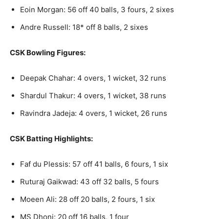
Eoin Morgan: 56 off 40 balls, 3 fours, 2 sixes
Andre Russell: 18* off 8 balls, 2 sixes
CSK Bowling Figures:
Deepak Chahar: 4 overs, 1 wicket, 32 runs
Shardul Thakur: 4 overs, 1 wicket, 38 runs
Ravindra Jadeja: 4 overs, 1 wicket, 26 runs
CSK Batting Highlights:
Faf du Plessis: 57 off 41 balls, 6 fours, 1 six
Ruturaj Gaikwad: 43 off 32 balls, 5 fours
Moeen Ali: 28 off 20 balls, 2 fours, 1 six
MS Dhoni: 20 off 16 balls, 1 four