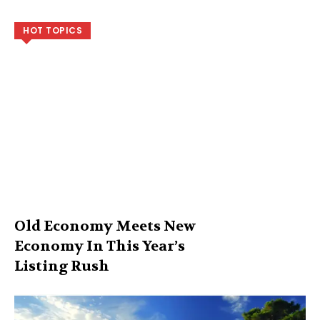
HOT TOPICS
Old Economy Meets New
Economy In This Year’s
Listing Rush