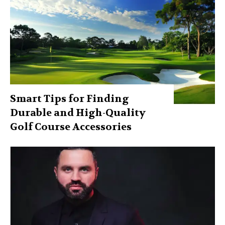
Smart Tips for Finding
Durable and High-Quality
Golf Course Accessories