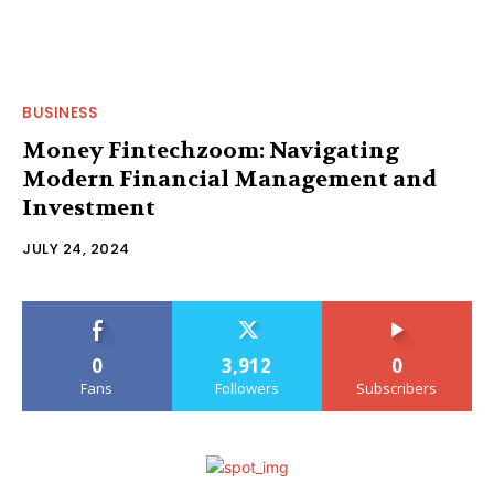
BUSINESS
Money Fintechzoom: Navigating
Modern Financial Management and
Investment
JULY 24, 2024
0
3,912
0
Fans
Followers
Subscribers