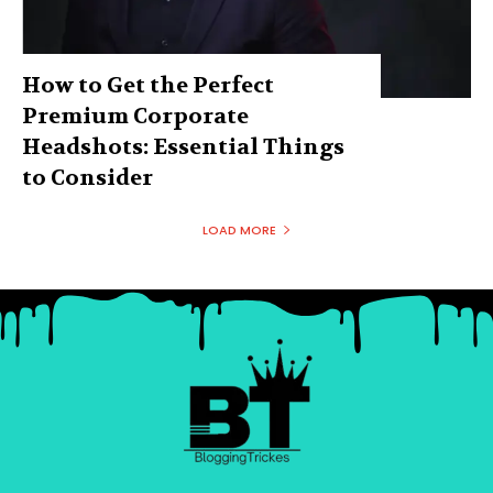
How to Get the Perfect
Premium Corporate
Headshots: Essential Things
to Consider
LOAD MORE