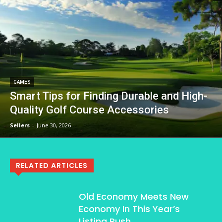
GAMES
Smart Tips for Finding Durable and High-
Quality Golf Course Accessories
Sellers
-
June 30, 2026
RELATED ARTICLES
Old Economy Meets New
Economy In This Year’s
Listing Rush