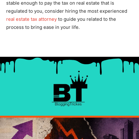
stable enough to pay the tax on real estate that is
regulated to you, consider hiring the most experienced
real estate tax attorney
to guide you related to the
process to bring ease in your life.