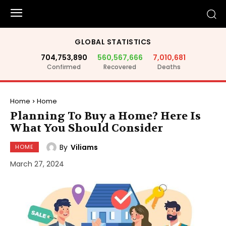
GLOBAL STATISTICS
704,753,890
560,567,666
7,010,681
Confirmed
Recovered
Deaths
Home
Home
Planning To Buy a Home? Here Is
What You Should Consider
By
Viliams
HOME
March 27, 2024