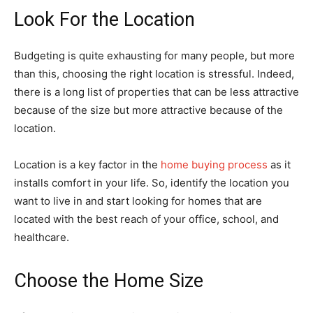
Look For the Location
Budgeting is quite exhausting for many people, but more
than this, choosing the right location is stressful. Indeed,
there is a long list of properties that can be less attractive
because of the size but more attractive because of the
location.
Location is a key factor in the
home buying process
as it
installs comfort in your life. So, identify the location you
want to live in and start looking for homes that are
located with the best reach of your office, school, and
healthcare.
Choose the Home Size