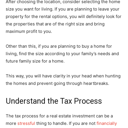
After choosing the location, consider selecting the home
size you want for living. If you are planning to leave your
property for the rental options, you will definitely look for
the properties that are of the right size and bring
maximum profit to you.
Other than this, if you are planning to buy a home for
living, find the size according to your family’s needs and
future family size for a home.
This way, you will have clarity in your head when hunting
the homes and prevent going through heartbreaks.
Understand the Tax Process
The tax process for a real estate investment can be a
more
stressful
thing to handle. If you are not
financially