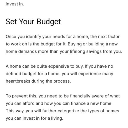
invest in.
Set Your Budget
Once you identify your needs for a home, the next factor
to work on is the budget for it. Buying or building a new
home demands more than your lifelong savings from you.
A home can be quite expensive to buy. If you have no
defined budget for a home, you will experience many
heartbreaks during the process.
To prevent this, you need to be financially aware of what
you can afford and how you can finance a new home.
This way, you will further categorize the types of homes
you can invest in for a living.