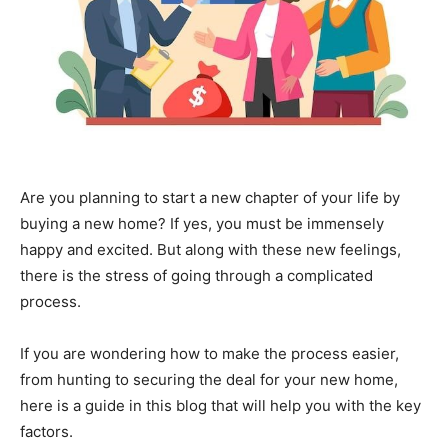
Are you planning to start a new chapter of your life by
buying a new home? If yes, you must be immensely
happy and excited. But along with these new feelings,
there is the stress of going through a complicated
process.
If you are wondering how to make the process easier,
from hunting to securing the deal for your new home,
here is a guide in this blog that will help you with the key
factors.