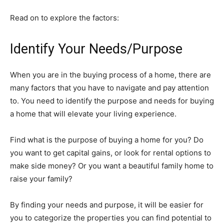
Read on to explore the factors:
Identify Your Needs/Purpose
When you are in the buying process of a home, there are
many factors that you have to navigate and pay attention
to. You need to identify the purpose and needs for buying
a home that will elevate your living experience.
Find what is the purpose of buying a home for you? Do
you want to get capital gains, or look for rental options to
make side money? Or you want a beautiful family home to
raise your family?
By finding your needs and purpose, it will be easier for
you to categorize the properties you can find potential to