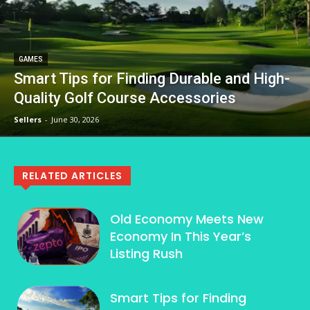
GAMES
Smart Tips for Finding Durable and High-
Quality Golf Course Accessories
Sellers
-
June 30, 2026
RELATED ARTICLES
Old Economy Meets New
Economy In This Year’s
Listing Rush
Smart Tips for Finding