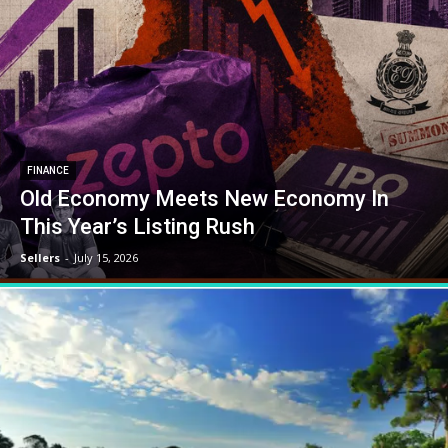
FINANCE
Old Economy Meets New Economy In
This Year’s Listing Rush
Sellers
-
July 15, 2026