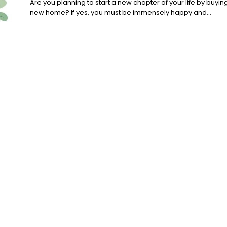
Are you planning to start a new chapter of your life by buyin
new home? If yes, you must be immensely happy and...