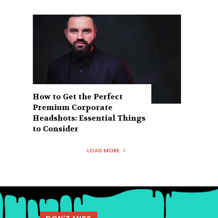
How to Get the Perfect
Premium Corporate
Headshots: Essential Things
to Consider
LOAD MORE