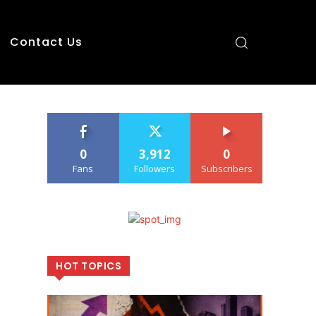
Contact Us
0
3,912
0
Fans
Followers
Subscribers
HOT TOPICS