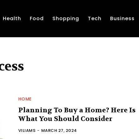
Health
Food
Shopping
Tech
Business
cess
HOME
Planning To Buy a Home? Here Is
What You Should Consider
VILIAMS
-
MARCH 27, 2024