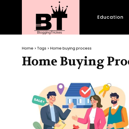
Education
Home
Tags
Home buying process
Home Buying Pro