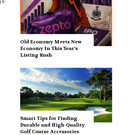
g a
Old Economy Meets New
Economy In This Year’s
Listing Rush
Smart Tips for Finding
Durable and High-Quality
Golf Course Accessories