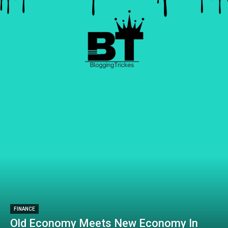
FINANCE
Old Economy Meets New Economy In