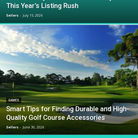
This Year’s Listing Rush
Sellers
-
July 15, 2026
GAMES
Smart Tips for Finding Durable and High-
Quality Golf Course Accessories
Sellers
-
June 30, 2026