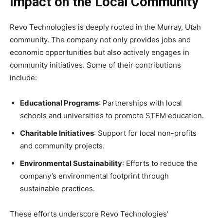
Impact on the Local Community
Revo Technologies is deeply rooted in the Murray, Utah
community. The company not only provides jobs and
economic opportunities but also actively engages in
community initiatives. Some of their contributions
include:
Educational Programs
: Partnerships with local
schools and universities to promote STEM education.
Charitable Initiatives
: Support for local non-profits
and community projects.
Environmental Sustainability
: Efforts to reduce the
company’s environmental footprint through
sustainable practices.
These efforts underscore Revo Technologies’