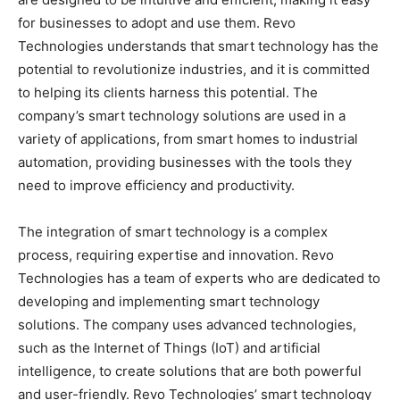
for businesses to adopt and use them. Revo
Technologies understands that smart technology has the
potential to revolutionize industries, and it is committed
to helping its clients harness this potential. The
company’s smart technology solutions are used in a
variety of applications, from smart homes to industrial
automation, providing businesses with the tools they
need to improve efficiency and productivity.
The integration of smart technology is a complex
process, requiring expertise and innovation. Revo
Technologies has a team of experts who are dedicated to
developing and implementing smart technology
solutions. The company uses advanced technologies,
such as the Internet of Things (IoT) and artificial
intelligence, to create solutions that are both powerful
and user-friendly. Revo Technologies’ smart technology