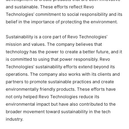
and sustainable. These efforts reflect Revo
Technologies’ commitment to social responsibility and its
belief in the importance of protecting the environment.
Sustainability is a core part of Revo Technologies’
mission and values. The company believes that
technology has the power to create a better future, and it
is committed to using that power responsibly. Revo
Technologies’ sustainability efforts extend beyond its
operations. The company also works with its clients and
partners to promote sustainable practices and create
environmentally friendly products. These efforts have
not only helped Revo Technologies reduce its
environmental impact but have also contributed to the
broader movement toward sustainability in the tech
industry.