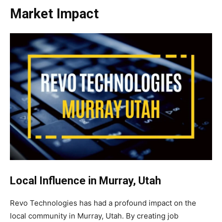
Market Impact
Local Influence in Murray, Utah
Revo Technologies has had a profound impact on the
local community in Murray, Utah. By creating job