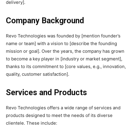
delivery].
Company Background
Revo Technologies was founded by [mention founder’s
name or team] with a vision to [describe the founding
mission or goal]. Over the years, the company has grown
to become a key player in [industry or market segment],
thanks to its commitment to [core values, e.g., innovation,
quality, customer satisfaction].
Services and Products
Revo Technologies offers a wide range of services and
products designed to meet the needs of its diverse
clientele. These include: