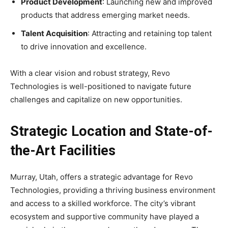
Product Development
: Launching new and improved
products that address emerging market needs.
Talent Acquisition
: Attracting and retaining top talent
to drive innovation and excellence.
With a clear vision and robust strategy, Revo
Technologies is well-positioned to navigate future
challenges and capitalize on new opportunities.
Strategic Location and State-of-
the-Art Facilities
Murray, Utah, offers a strategic advantage for Revo
Technologies, providing a thriving business environment
and access to a skilled workforce. The city’s vibrant
ecosystem and supportive community have played a