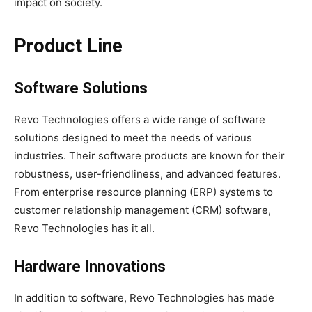
impact on society.
Product Line
Software Solutions
Revo Technologies offers a wide range of software
solutions designed to meet the needs of various
industries. Their software products are known for their
robustness, user-friendliness, and advanced features.
From enterprise resource planning (ERP) systems to
customer relationship management (CRM) software,
Revo Technologies has it all.
Hardware Innovations
In addition to software, Revo Technologies has made