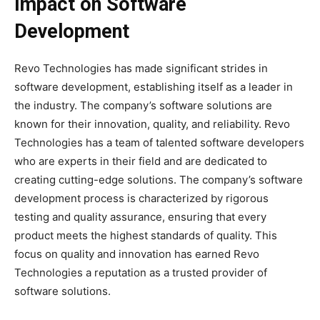
Impact on Software
Development
Revo Technologies has made significant strides in
software development, establishing itself as a leader in
the industry. The company’s software solutions are
known for their innovation, quality, and reliability. Revo
Technologies has a team of talented software developers
who are experts in their field and are dedicated to
creating cutting-edge solutions. The company’s software
development process is characterized by rigorous
testing and quality assurance, ensuring that every
product meets the highest standards of quality. This
focus on quality and innovation has earned Revo
Technologies a reputation as a trusted provider of
software solutions.