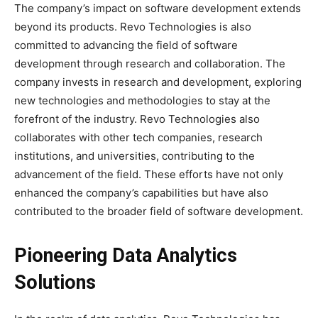
The company’s impact on software development extends
beyond its products. Revo Technologies is also
committed to advancing the field of software
development through research and collaboration. The
company invests in research and development, exploring
new technologies and methodologies to stay at the
forefront of the industry. Revo Technologies also
collaborates with other tech companies, research
institutions, and universities, contributing to the
advancement of the field. These efforts have not only
enhanced the company’s capabilities but have also
contributed to the broader field of software development.
Pioneering Data Analytics
Solutions