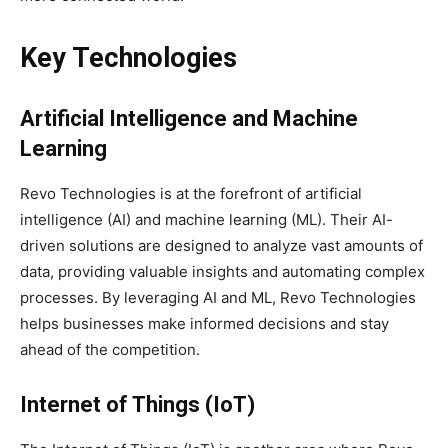
Key Technologies
Artificial Intelligence and Machine
Learning
Revo Technologies is at the forefront of artificial
intelligence (AI) and machine learning (ML). Their AI-
driven solutions are designed to analyze vast amounts of
data, providing valuable insights and automating complex
processes. By leveraging AI and ML, Revo Technologies
helps businesses make informed decisions and stay
ahead of the competition.
Internet of Things (IoT)