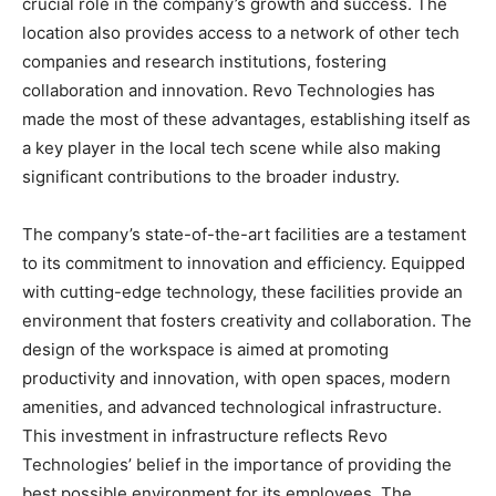
crucial role in the company’s growth and success. The
location also provides access to a network of other tech
companies and research institutions, fostering
collaboration and innovation. Revo Technologies has
made the most of these advantages, establishing itself as
a key player in the local tech scene while also making
significant contributions to the broader industry.
The company’s state-of-the-art facilities are a testament
to its commitment to innovation and efficiency. Equipped
with cutting-edge technology, these facilities provide an
environment that fosters creativity and collaboration. The
design of the workspace is aimed at promoting
productivity and innovation, with open spaces, modern
amenities, and advanced technological infrastructure.
This investment in infrastructure reflects Revo
Technologies’ belief in the importance of providing the
best possible environment for its employees. The