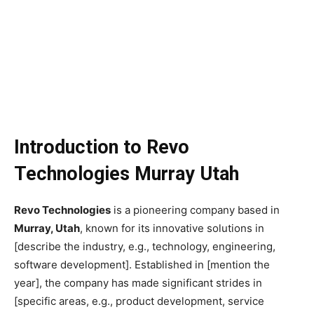
Introduction to Revo
Technologies Murray Utah
Revo Technologies
is a pioneering company based in
Murray, Utah
, known for its innovative solutions in
[describe the industry, e.g., technology, engineering,
software development]. Established in [mention the
year], the company has made significant strides in
[specific areas, e.g., product development, service