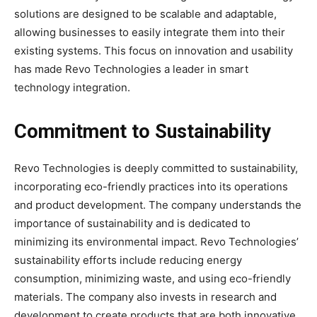
solutions are designed to be scalable and adaptable,
allowing businesses to easily integrate them into their
existing systems. This focus on innovation and usability
has made Revo Technologies a leader in smart
technology integration.
Commitment to Sustainability
Revo Technologies is deeply committed to sustainability,
incorporating eco-friendly practices into its operations
and product development. The company understands the
importance of sustainability and is dedicated to
minimizing its environmental impact. Revo Technologies’
sustainability efforts include reducing energy
consumption, minimizing waste, and using eco-friendly
materials. The company also invests in research and
development to create products that are both innovative