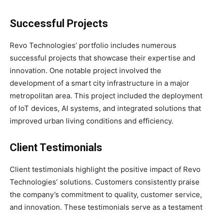
Successful Projects
Revo Technologies’ portfolio includes numerous
successful projects that showcase their expertise and
innovation. One notable project involved the
development of a smart city infrastructure in a major
metropolitan area. This project included the deployment
of IoT devices, AI systems, and integrated solutions that
improved urban living conditions and efficiency.
Client Testimonials
Client testimonials highlight the positive impact of Revo
Technologies’ solutions. Customers consistently praise
the company’s commitment to quality, customer service,
and innovation. These testimonials serve as a testament