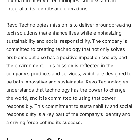
foundation of Revo Technologies’ success and are
integral to its identity and operations.
Revo Technologies mission is to deliver groundbreaking
tech solutions that enhance lives while emphasizing
sustainability and social responsibility. The company is
committed to creating technology that not only solves
problems but also has a positive impact on society and
the environment. This mission is reflected in the
company’s products and services, which are designed to
be both innovative and sustainable. Revo Technologies
understands that technology has the power to change
the world, and it is committed to using that power
responsibly. This commitment to sustainability and social
responsibility is a key part of the company’s identity and
a driving force behind its success.