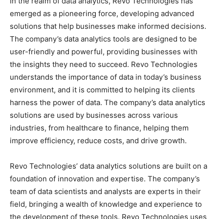
In the realm of data analytics, Revo Technologies has
emerged as a pioneering force, developing advanced
solutions that help businesses make informed decisions.
The company’s data analytics tools are designed to be
user-friendly and powerful, providing businesses with
the insights they need to succeed. Revo Technologies
understands the importance of data in today’s business
environment, and it is committed to helping its clients
harness the power of data. The company’s data analytics
solutions are used by businesses across various
industries, from healthcare to finance, helping them
improve efficiency, reduce costs, and drive growth.
Revo Technologies’ data analytics solutions are built on a
foundation of innovation and expertise. The company’s
team of data scientists and analysts are experts in their
field, bringing a wealth of knowledge and experience to
the development of these tools. Revo Technologies uses