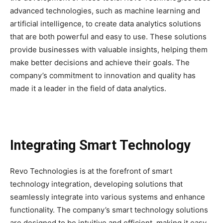
advanced technologies, such as machine learning and
artificial intelligence, to create data analytics solutions
that are both powerful and easy to use. These solutions
provide businesses with valuable insights, helping them
make better decisions and achieve their goals. The
company’s commitment to innovation and quality has
made it a leader in the field of data analytics.
Integrating Smart Technology
Revo Technologies is at the forefront of smart
technology integration, developing solutions that
seamlessly integrate into various systems and enhance
functionality. The company’s smart technology solutions
are designed to be intuitive and efficient, making it easy