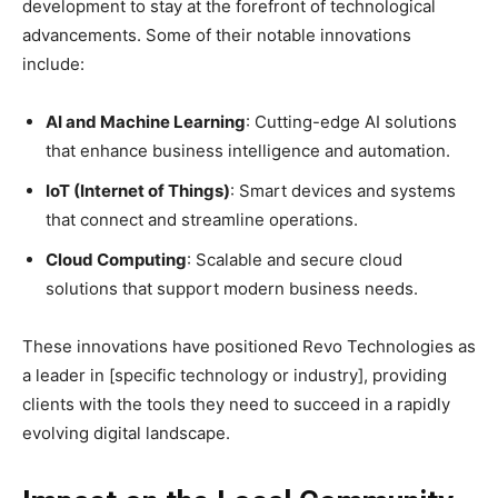
development to stay at the forefront of technological
advancements. Some of their notable innovations
include:
AI and Machine Learning
: Cutting-edge AI solutions
that enhance business intelligence and automation.
IoT (Internet of Things)
: Smart devices and systems
that connect and streamline operations.
Cloud Computing
: Scalable and secure cloud
solutions that support modern business needs.
These innovations have positioned Revo Technologies as
a leader in [specific technology or industry], providing
clients with the tools they need to succeed in a rapidly
evolving digital landscape.