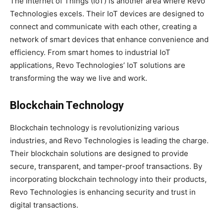
The Internet of Things (IoT) is another area where Revo
Technologies excels. Their IoT devices are designed to
connect and communicate with each other, creating a
network of smart devices that enhance convenience and
efficiency. From smart homes to industrial IoT
applications, Revo Technologies’ IoT solutions are
transforming the way we live and work.
Blockchain Technology
Blockchain technology is revolutionizing various
industries, and Revo Technologies is leading the charge.
Their blockchain solutions are designed to provide
secure, transparent, and tamper-proof transactions. By
incorporating blockchain technology into their products,
Revo Technologies is enhancing security and trust in
digital transactions.