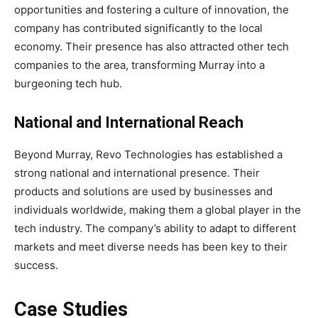
opportunities and fostering a culture of innovation, the
company has contributed significantly to the local
economy. Their presence has also attracted other tech
companies to the area, transforming Murray into a
burgeoning tech hub.
National and International Reach
Beyond Murray, Revo Technologies has established a
strong national and international presence. Their
products and solutions are used by businesses and
individuals worldwide, making them a global player in the
tech industry. The company’s ability to adapt to different
markets and meet diverse needs has been key to their
success.
Case Studies