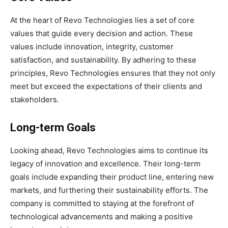
At the heart of Revo Technologies lies a set of core
values that guide every decision and action. These
values include innovation, integrity, customer
satisfaction, and sustainability. By adhering to these
principles, Revo Technologies ensures that they not only
meet but exceed the expectations of their clients and
stakeholders.
Long-term Goals
Looking ahead, Revo Technologies aims to continue its
legacy of innovation and excellence. Their long-term
goals include expanding their product line, entering new
markets, and furthering their sustainability efforts. The
company is committed to staying at the forefront of
technological advancements and making a positive