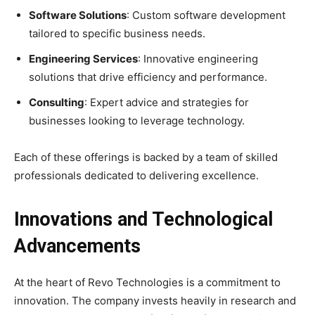
Software Solutions
: Custom software development
tailored to specific business needs.
Engineering Services
: Innovative engineering
solutions that drive efficiency and performance.
Consulting
: Expert advice and strategies for
businesses looking to leverage technology.
Each of these offerings is backed by a team of skilled
professionals dedicated to delivering excellence.
Innovations and Technological
Advancements
At the heart of Revo Technologies is a commitment to
innovation. The company invests heavily in research and