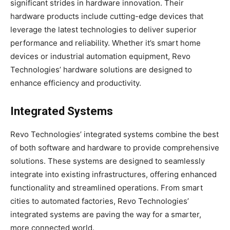
significant strides in hardware innovation. Their
hardware products include cutting-edge devices that
leverage the latest technologies to deliver superior
performance and reliability. Whether it’s smart home
devices or industrial automation equipment, Revo
Technologies’ hardware solutions are designed to
enhance efficiency and productivity.
Integrated Systems
Revo Technologies’ integrated systems combine the best
of both software and hardware to provide comprehensive
solutions. These systems are designed to seamlessly
integrate into existing infrastructures, offering enhanced
functionality and streamlined operations. From smart
cities to automated factories, Revo Technologies’
integrated systems are paving the way for a smarter,
more connected world.