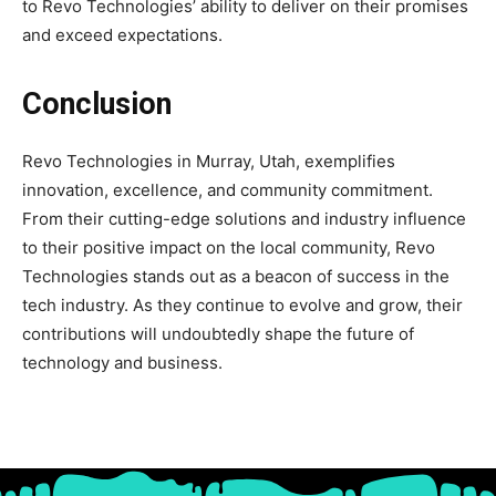
to Revo Technologies’ ability to deliver on their promises
and exceed expectations.
Conclusion
Revo Technologies in Murray, Utah, exemplifies
innovation, excellence, and community commitment.
From their cutting-edge solutions and industry influence
to their positive impact on the local community, Revo
Technologies stands out as a beacon of success in the
tech industry. As they continue to evolve and grow, their
contributions will undoubtedly shape the future of
technology and business.