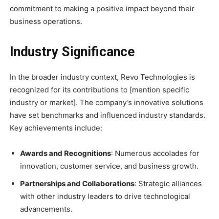
commitment to making a positive impact beyond their
business operations.
Industry Significance
In the broader industry context, Revo Technologies is
recognized for its contributions to [mention specific
industry or market]. The company’s innovative solutions
have set benchmarks and influenced industry standards.
Key achievements include:
Awards and Recognitions
: Numerous accolades for
innovation, customer service, and business growth.
Partnerships and Collaborations
: Strategic alliances
with other industry leaders to drive technological
advancements.