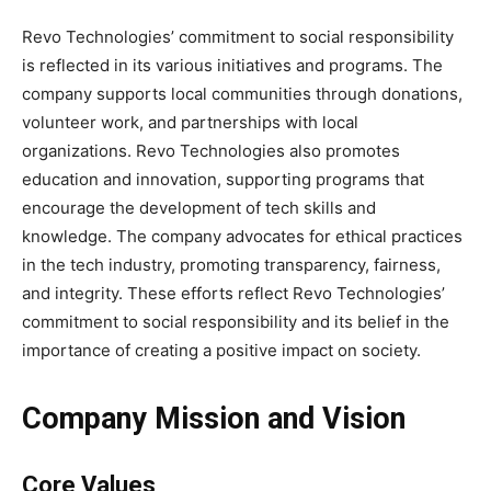
Revo Technologies’ commitment to social responsibility
is reflected in its various initiatives and programs. The
company supports local communities through donations,
volunteer work, and partnerships with local
organizations. Revo Technologies also promotes
education and innovation, supporting programs that
encourage the development of tech skills and
knowledge. The company advocates for ethical practices
in the tech industry, promoting transparency, fairness,
and integrity. These efforts reflect Revo Technologies’
commitment to social responsibility and its belief in the
importance of creating a positive impact on society.
Company Mission and Vision
Core Values