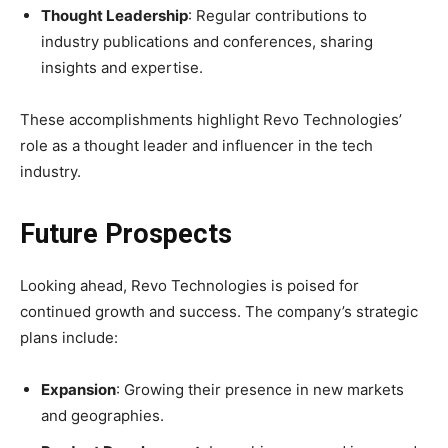
Thought Leadership
: Regular contributions to
industry publications and conferences, sharing
insights and expertise.
These accomplishments highlight Revo Technologies’
role as a thought leader and influencer in the tech
industry.
Future Prospects
Looking ahead, Revo Technologies is poised for
continued growth and success. The company’s strategic
plans include:
Expansion
: Growing their presence in new markets
and geographies.