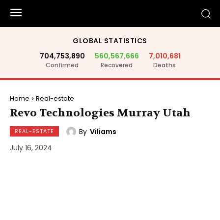
GLOBAL STATISTICS
704,753,890
560,567,666
7,010,681
Confirmed
Recovered
Deaths
Home
Real-estate
Revo Technologies Murray Utah
By
Viliams
REAL-ESTATE
July 16, 2024