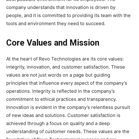
company understands that innovation is driven by
people, and it is committed to providing its team with the
tools and environment they need to succeed.
Core Values and Mission
At the heart of Revo Technologies are its core values:
integrity, innovation, and customer satisfaction. These
values are not just words on a page but guiding
principles that influence every aspect of the company’s
operations. Integrity is reflected in the company’s
commitment to ethical practices and transparency.
Innovation is evident in the company’s relentless pursuit
of new ideas and solutions. Customer satisfaction is
achieved through a focus on quality and a deep
understanding of customer needs. These values are the