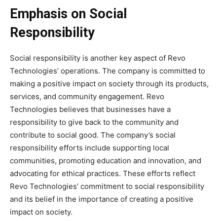
Emphasis on Social
Responsibility
Social responsibility is another key aspect of Revo
Technologies’ operations. The company is committed to
making a positive impact on society through its products,
services, and community engagement. Revo
Technologies believes that businesses have a
responsibility to give back to the community and
contribute to social good. The company’s social
responsibility efforts include supporting local
communities, promoting education and innovation, and
advocating for ethical practices. These efforts reflect
Revo Technologies’ commitment to social responsibility
and its belief in the importance of creating a positive
impact on society.