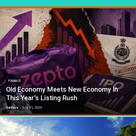
FINANCE
Old Economy Meets New Economy In
This Year’s Listing Rush
Sellers
-
July 15, 2026