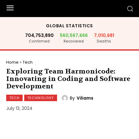
GLOBAL STATISTICS
704,753,890
560,567,666
7,010,681
Confirmed
Recovered
Deaths
Home
Tech
Exploring Team Harmonicode:
Innovating in Coding and Software
Development
By
Viliams
TECH
TECHNOLOGY
July 13, 2024