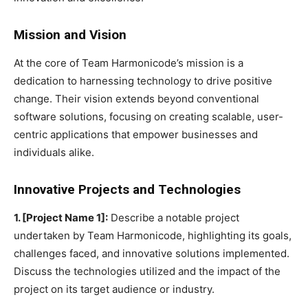
Mission and Vision
At the core of Team Harmonicode’s mission is a
dedication to harnessing technology to drive positive
change. Their vision extends beyond conventional
software solutions, focusing on creating scalable, user-
centric applications that empower businesses and
individuals alike.
Innovative Projects and Technologies
1. [Project Name 1]:
Describe a notable project
undertaken by Team Harmonicode, highlighting its goals,
challenges faced, and innovative solutions implemented.
Discuss the technologies utilized and the impact of the
project on its target audience or industry.