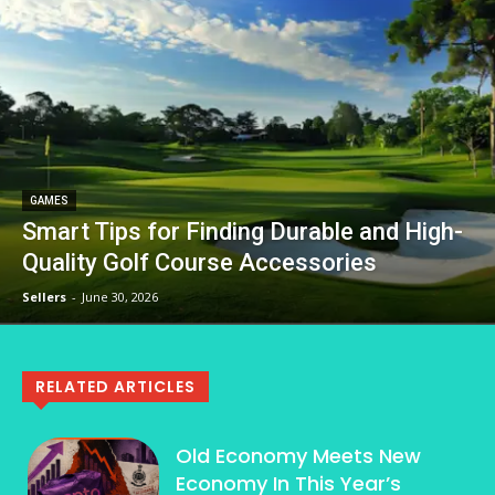
GAMES
Smart Tips for Finding Durable and High-
Quality Golf Course Accessories
Sellers
-
June 30, 2026
RELATED ARTICLES
Old Economy Meets New
Economy In This Year’s