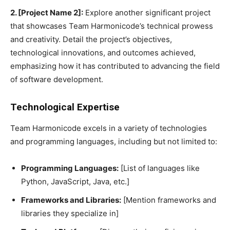
2. [Project Name 2]:
Explore another significant project
that showcases Team Harmonicode’s technical prowess
and creativity. Detail the project’s objectives,
technological innovations, and outcomes achieved,
emphasizing how it has contributed to advancing the field
of software development.
Technological Expertise
Team Harmonicode excels in a variety of technologies
and programming languages, including but not limited to:
Programming Languages:
[List of languages like
Python, JavaScript, Java, etc.]
Frameworks and Libraries:
[Mention frameworks and
libraries they specialize in]