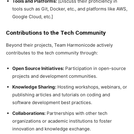
Tools and Platforms:
[Discuss their proficiency in
tools such as Git, Docker, etc., and platforms like AWS,
Google Cloud, etc.]
Contributions to the Tech Community
Beyond their projects, Team Harmonicode actively
contributes to the tech community through:
Open Source Initiatives:
Participation in open-source
projects and development communities.
Knowledge Sharing:
Hosting workshops, webinars, or
publishing articles and tutorials on coding and
software development best practices.
Collaborations:
Partnerships with other tech
organizations or academic institutions to foster
innovation and knowledge exchange.