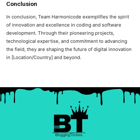
Conclusion
In conclusion, Team Harmonicode exemplifies the spirit
of innovation and excellence in coding and software
development. Through their pioneering projects,
technological expertise, and commitment to advancing
the field, they are shaping the future of digital innovation
in [Location/Country] and beyond.