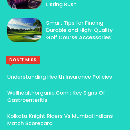
Listing Rush
Smart Tips for Finding
Durable and High-Quality
Golf Course Accessories
DON'T MISS
Understanding Health Insurance Policies
Wellhealthorganic.Com : Key Signs Of
Gastroenteritis
Kolkata Knight Riders Vs Mumbai Indians
Match Scorecard