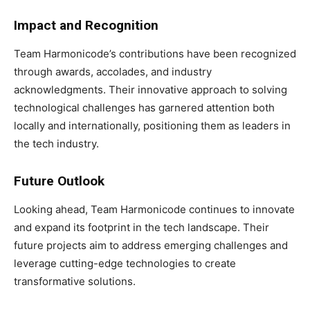
Impact and Recognition
Team Harmonicode’s contributions have been recognized
through awards, accolades, and industry
acknowledgments. Their innovative approach to solving
technological challenges has garnered attention both
locally and internationally, positioning them as leaders in
the tech industry.
Future Outlook
Looking ahead, Team Harmonicode continues to innovate
and expand its footprint in the tech landscape. Their
future projects aim to address emerging challenges and
leverage cutting-edge technologies to create
transformative solutions.