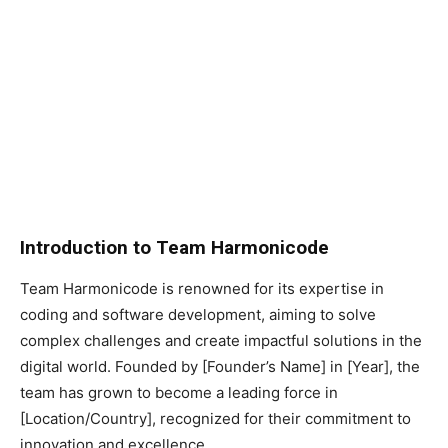
Introduction to Team Harmonicode
Team Harmonicode is renowned for its expertise in
coding and software development, aiming to solve
complex challenges and create impactful solutions in the
digital world. Founded by [Founder’s Name] in [Year], the
team has grown to become a leading force in
[Location/Country], recognized for their commitment to
innovation and excellence.