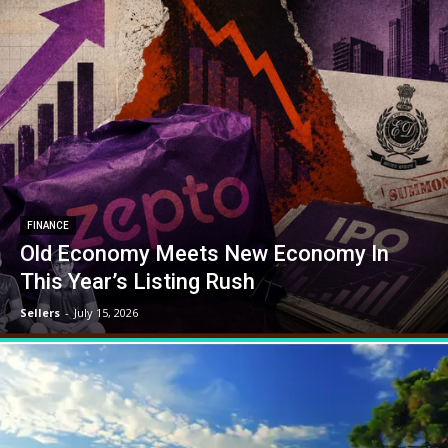
FINANCE
Old Economy Meets New Economy In
This Year’s Listing Rush
Sellers
-
July 15, 2026