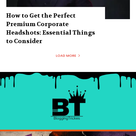
How to Get the Perfect
Premium Corporate
Headshots: Essential Things
to Consider
LOAD MORE