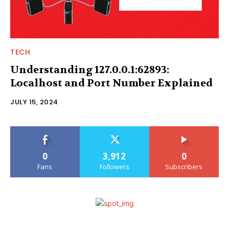
TECH
Understanding 127.0.0.1:62893:
Localhost and Port Number Explained
JULY 15, 2024
0
3,912
0
Fans
Followers
Subscribers