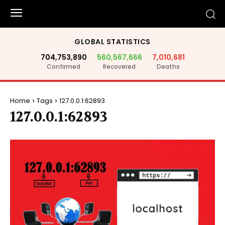
GLOBAL STATISTICS
704,753,890
560,567,666
7,010,681
Confirmed
Recovered
Deaths
Home
Tags
127.0.0.1:62893
127.0.0.1:62893