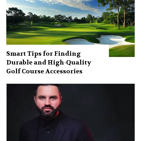
Smart Tips for Finding
Durable and High-Quality
Golf Course Accessories