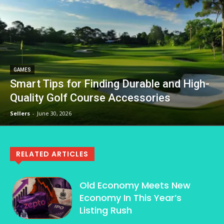
GAMES
Smart Tips for Finding Durable and High-
Quality Golf Course Accessories
Sellers
-
June 30, 2026
RELATED ARTICLES
Old Economy Meets New
Economy In This Year’s
Listing Rush