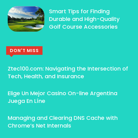
Smart Tips for Finding
Durable and High-Quality
Golf Course Accessories
DON'T MISS
Ztec100.com: Navigating the Intersection of
Tech, Health, and Insurance
Elige Un Mejor Casino On-line Argentina ️
Juega En Líne
Managing and Clearing DNS Cache with
Chrome’s Net Internals