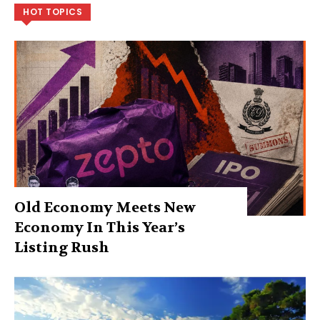
HOT TOPICS
Old Economy Meets New
Economy In This Year’s
Listing Rush