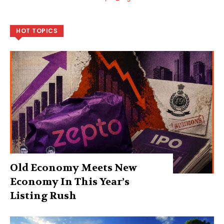
HOT TOPICS
Old Economy Meets New
Economy In This Year’s
Listing Rush