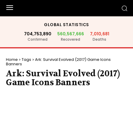
GLOBAL STATISTICS
704,753,890
560,567,666
7,010,681
Confirmed
Recovered
Deaths
Home
Tags
Ark: Survival Evolved (2017) Game Icons
Banners
Ark: Survival Evolved (2017)
Game Icons Banners