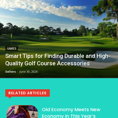
GAMES
Smart Tips for Finding Durable and High-
Quality Golf Course Accessories
Sellers
-
June 30, 2026
RELATED ARTICLES
Old Economy Meets New
Economy In This Year’s