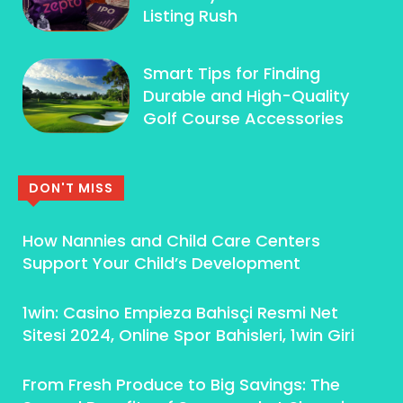
Listing Rush
Smart Tips for Finding
Durable and High-Quality
Golf Course Accessories
DON'T MISS
How Nannies and Child Care Centers
Support Your Child’s Development
1win: Casino Empieza Bahisçi Resmi Net
Sitesi 2024, Online Spor Bahisleri, 1win Giri
From Fresh Produce to Big Savings: The