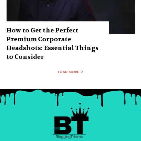
How to Get the Perfect
Premium Corporate
Headshots: Essential Things
to Consider
LOAD MORE