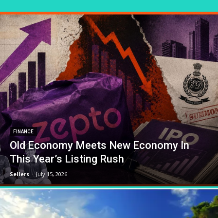
FINANCE
Old Economy Meets New Economy In
This Year’s Listing Rush
Sellers
-
July 15, 2026