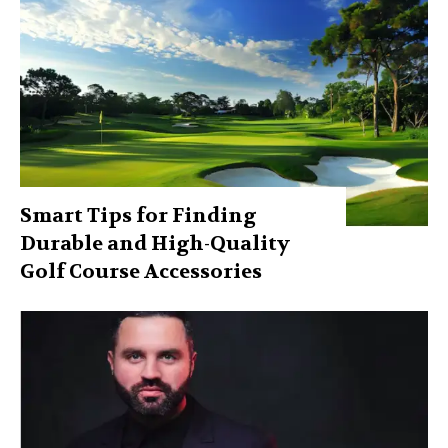
Smart Tips for Finding
Durable and High-Quality
Golf Course Accessories