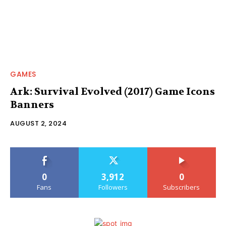
GAMES
Ark: Survival Evolved (2017) Game Icons
Banners
AUGUST 2, 2024
0
3,912
0
Fans
Followers
Subscribers