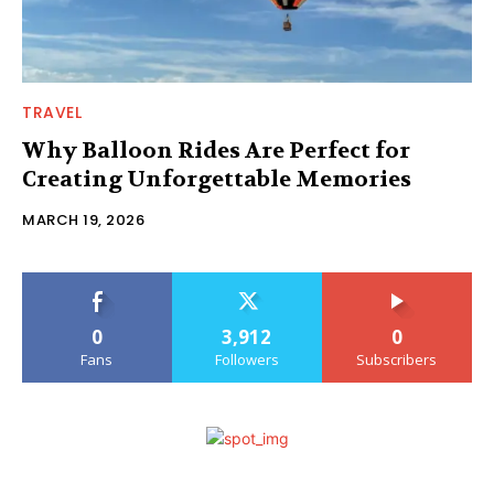
TRAVEL
Why Balloon Rides Are Perfect for
Creating Unforgettable Memories
MARCH 19, 2026
0
3,912
0
Fans
Followers
Subscribers