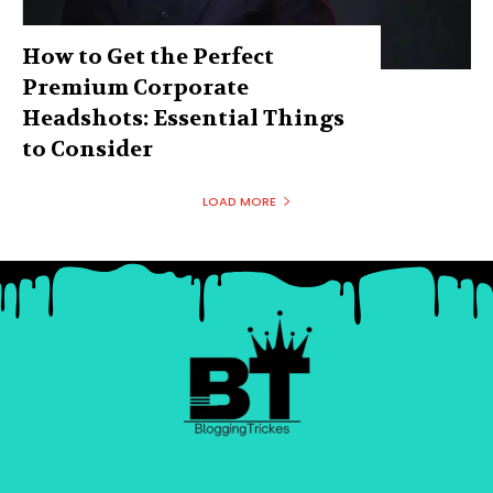
How to Get the Perfect
Premium Corporate
Headshots: Essential Things
to Consider
LOAD MORE