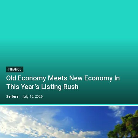
FINANCE
Old Economy Meets New Economy In
This Year’s Listing Rush
Sellers
-
July 15, 2026