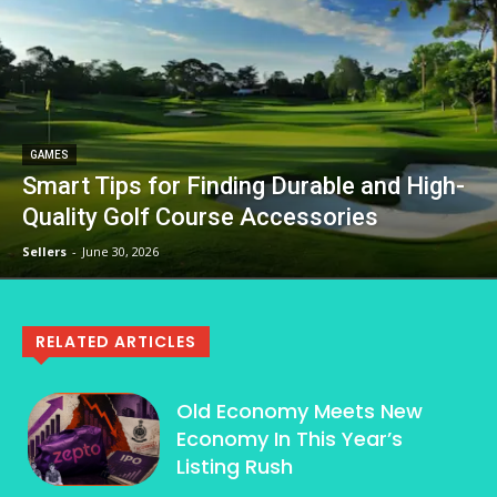
GAMES
Smart Tips for Finding Durable and High-
Quality Golf Course Accessories
Sellers
-
June 30, 2026
RELATED ARTICLES
Old Economy Meets New
Economy In This Year’s
Listing Rush