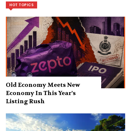
HOT TOPICS
Old Economy Meets New
Economy In This Year’s
Listing Rush