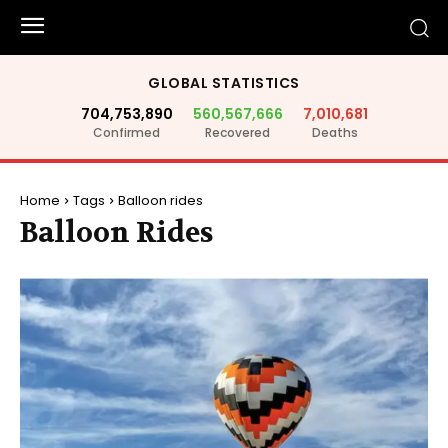
GLOBAL STATISTICS
704,753,890
560,567,666
7,010,681
Confirmed
Recovered
Deaths
Home
Tags
Balloon rides
Balloon Rides