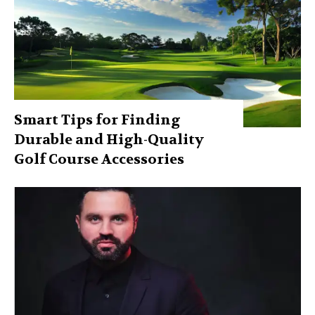
Smart Tips for Finding
Durable and High-Quality
Golf Course Accessories