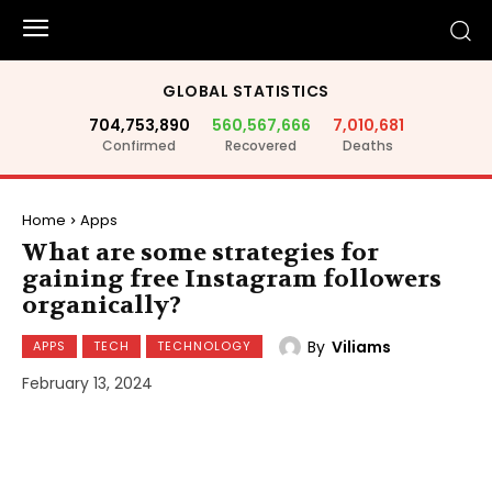
GLOBAL STATISTICS
704,753,890
560,567,666
7,010,681
Confirmed
Recovered
Deaths
Home
Apps
What are some strategies for
gaining free Instagram followers
organically?
By
Viliams
APPS
TECH
TECHNOLOGY
February 13, 2024