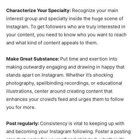
Characterize Your Specialty:
Recognize your main
interest group and specialty inside the huge scene of
Instagram. To get followers who are truly interested in
your content, you need to know who you want to reach
and what kind of content appeals to them.
Make Great Substance:
Put time and exertion into
making outwardly engaging and drawing in happy that
stands apart on Instagram. Whether it’s shocking
photography, spellbinding recordings, or educational
illustrations, center around creating content that
enhances your crowd’s feed and urges them to follow
you for more.
Post regularly:
Consistency is vital to keeping up with
and becoming your Instagram following. Foster a posting