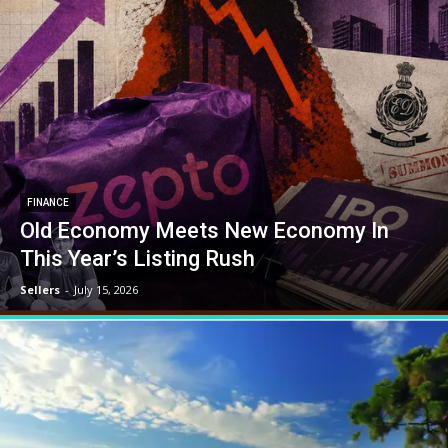
FINANCE
Old Economy Meets New Economy In
This Year’s Listing Rush
Sellers
-
July 15, 2026