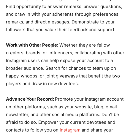
Find opportunity to answer remarks, answer questions,
and draw in with your adherents through preferences,
remarks, and direct messages. Demonstrate to your
followers that you value their feedback and support.
Work with Other People:
Whether they are fellow
creators, brands, or influencers, collaborating with other
Instagram users can help expose your account to a
broader audience. Search for chances to team up on
happy, whoops, or joint giveaways that benefit the two
players and draw in new devotees.
Advance Your Record:
Promote your Instagram account
on other platforms, such as your website, blog, email
newsletter, and other social media platforms. Don’t be
afraid to do so. Empower your current devotees and
contacts to follow you on
Instagram
and share your