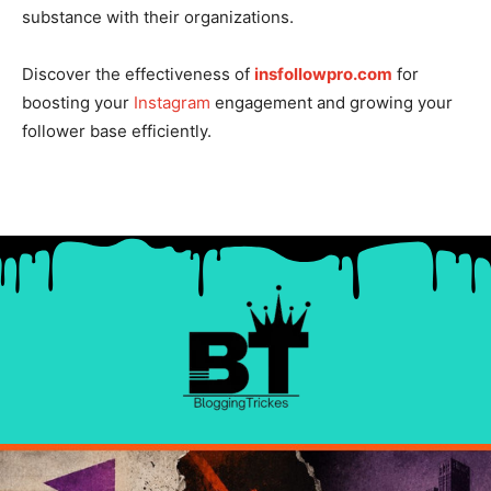
substance with their organizations.
Discover the effectiveness of
insfollowpro.com
for
boosting your
Instagram
engagement and growing your
follower base efficiently.