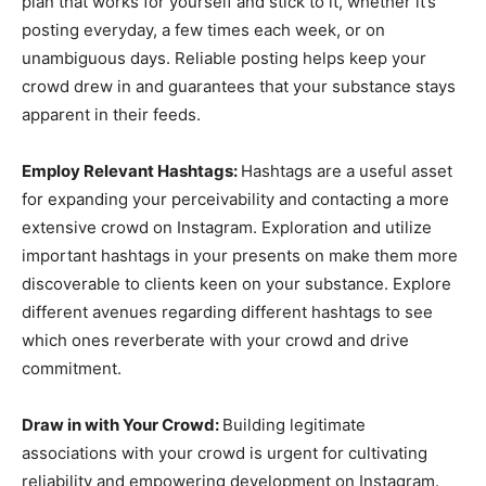
plan that works for yourself and stick to it, whether it’s
posting everyday, a few times each week, or on
unambiguous days. Reliable posting helps keep your
crowd drew in and guarantees that your substance stays
apparent in their feeds.
Employ Relevant Hashtags:
Hashtags are a useful asset
for expanding your perceivability and contacting a more
extensive crowd on Instagram. Exploration and utilize
important hashtags in your presents on make them more
discoverable to clients keen on your substance. Explore
different avenues regarding different hashtags to see
which ones reverberate with your crowd and drive
commitment.
Draw in with Your Crowd:
Building legitimate
associations with your crowd is urgent for cultivating
reliability and empowering development on Instagram.