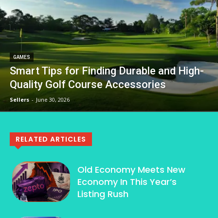
GAMES
Smart Tips for Finding Durable and High-
Quality Golf Course Accessories
Sellers
-
June 30, 2026
RELATED ARTICLES
Old Economy Meets New
Economy In This Year’s
Listing Rush