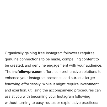
Organically gaining free Instagram followers requires
genuine connections to be made, compelling content to
be created, and genuine engagement with your audience.
The
insfollowpro.com
offers comprehensive solutions to
enhance your Instagram presence and attract a larger
following effortlessly. While it might require investment
and exertion, utilizing the accompanying procedures can
assist you with becoming your Instagram following
without turning to easy routes or exploitative practices: