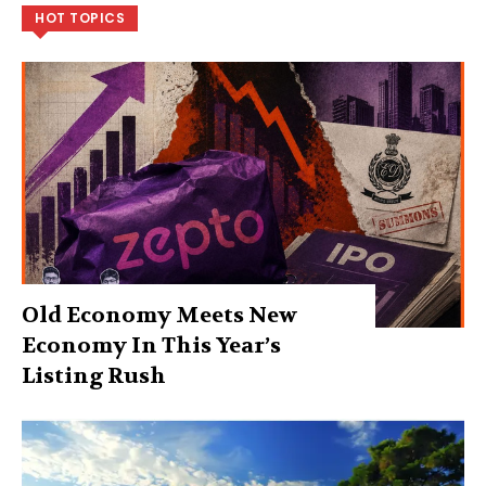
HOT TOPICS
Old Economy Meets New
Economy In This Year’s
Listing Rush