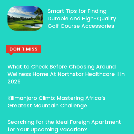
Smart Tips for Finding
Durable and High-Quality
Golf Course Accessories
DON'T MISS
What to Check Before Choosing Around
Wellness Home At Northstar Healthcare Il in
2026
Kilimanjaro Climb: Mastering Africa’s
Greatest Mountain Challenge
Searching for the Ideal Foreign Apartment
for Your Upcoming Vacation?