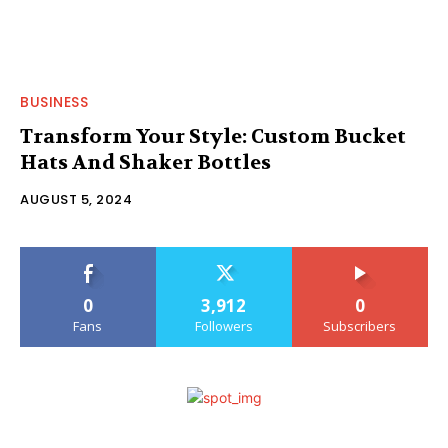
BUSINESS
Transform Your Style: Custom Bucket
Hats And Shaker Bottles
AUGUST 5, 2024
0
3,912
0
Fans
Followers
Subscribers