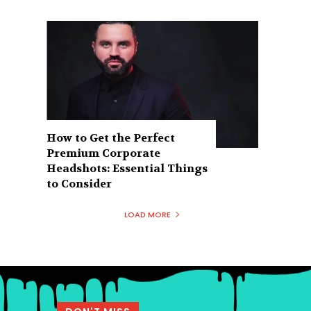
How to Get the Perfect
Premium Corporate
Headshots: Essential Things
to Consider
LOAD MORE