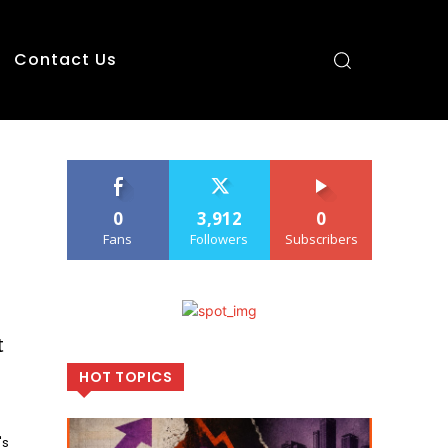
Contact Us
0
3,912
0
Fans
Followers
Subscribers
t
HOT TOPICS
's