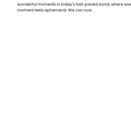
wonderful moments in today's fast-paced world, where eve
moment feels ephemeral. We can now...