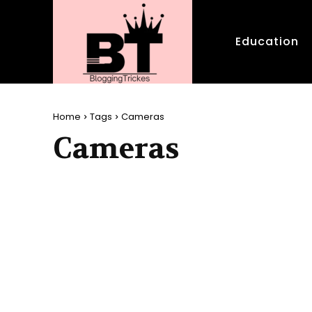
Education
Home
Tags
Cameras
Cameras