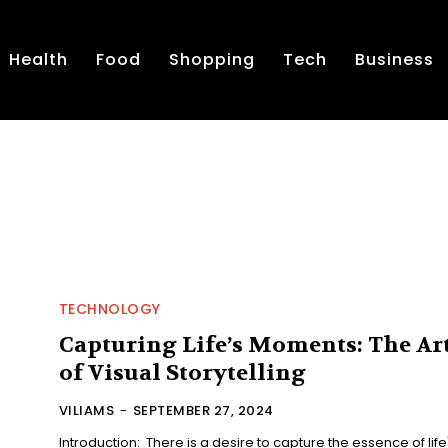
Health
Food
Shopping
Tech
Business
TECHNOLOGY
Capturing Life’s Moments: The Ar
of Visual Storytelling
VILIAMS
-
SEPTEMBER 27, 2024
Introduction: There is a desire to capture the essence of life