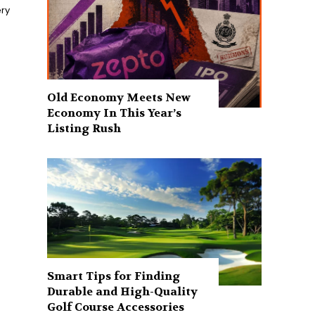
ry
Old Economy Meets New
Economy In This Year’s
Listing Rush
Smart Tips for Finding
Durable and High-Quality
Golf Course Accessories