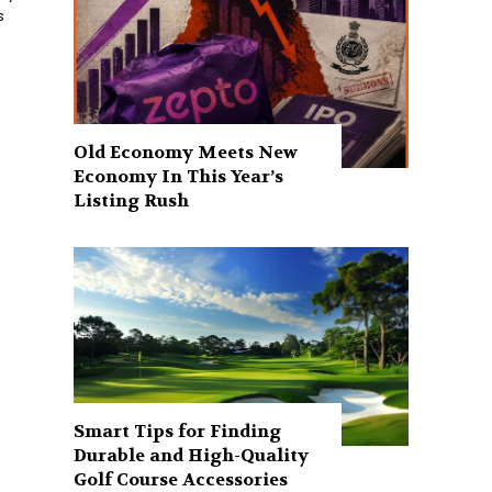
s
Old Economy Meets New
Economy In This Year’s
Listing Rush
Smart Tips for Finding
Durable and High-Quality
Golf Course Accessories