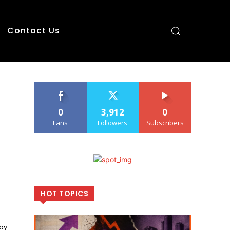
Contact Us
0
3,912
0
Fans
Followers
Subscribers
HOT TOPICS