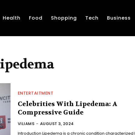
Health
Food
Shopping
Tech
Business
 Lipedema
ENTERTAITMENT
Celebrities With Lipedema: A
Compressive Guide
VILIAMS
-
AUGUST 3, 2024
Introduction Lipedema is a chronic condition characterized by