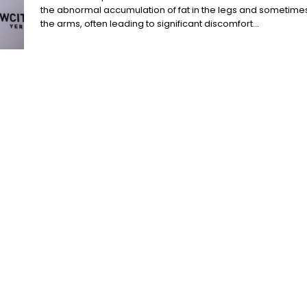
the abnormal accumulation of fat in the legs and sometime
the arms, often leading to significant discomfort...