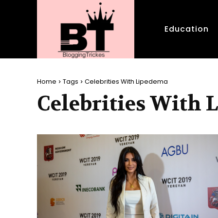
Education
Home
Tags
Celebrities With Lipedema
Celebrities With