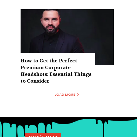
How to Get the Perfect
Premium Corporate
Headshots: Essential Things
to Consider
LOAD MORE