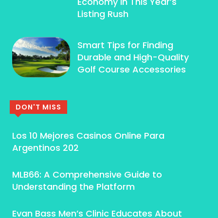
Economy In This Year’s
Listing Rush
Smart Tips for Finding
Durable and High-Quality
Golf Course Accessories
DON'T MISS
Los 10 Mejores Casinos Online Para
Argentinos 202
MLB66: A Comprehensive Guide to
Understanding the Platform
Evan Bass Men’s Clinic Educates About