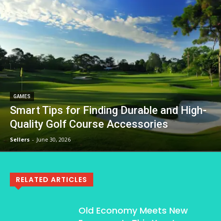
GAMES
Smart Tips for Finding Durable and High-
Quality Golf Course Accessories
Sellers
-
June 30, 2026
RELATED ARTICLES
Old Economy Meets New