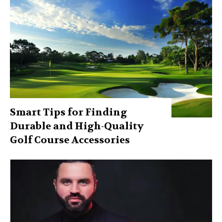
Smart Tips for Finding
Durable and High-Quality
Golf Course Accessories