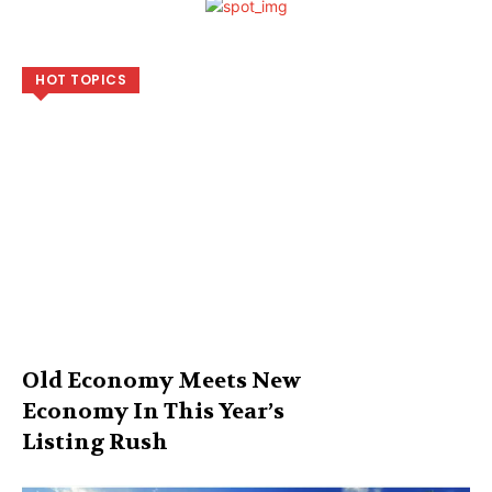
HOT TOPICS
Old Economy Meets New
Economy In This Year’s
Listing Rush