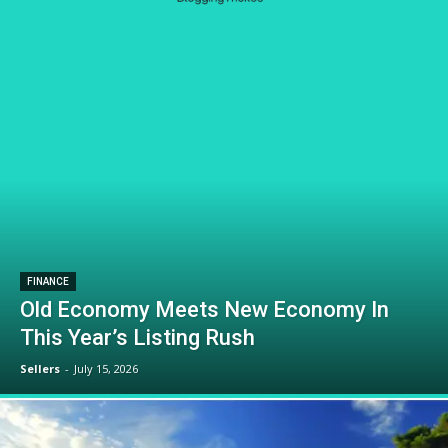
FINANCE
Old Economy Meets New Economy In
This Year’s Listing Rush
Sellers
-
July 15, 2026