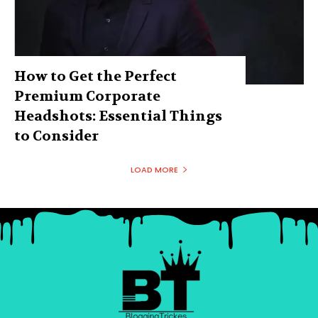
How to Get the Perfect
Premium Corporate
Headshots: Essential Things
to Consider
LOAD MORE