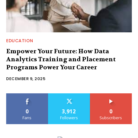
EDUCATION
Empower Your Future: How Data
Analytics Training and Placement
Programs Power Your Career
DECEMBER 9, 2025
0
3,912
0
Fans
Followers
Subscribers