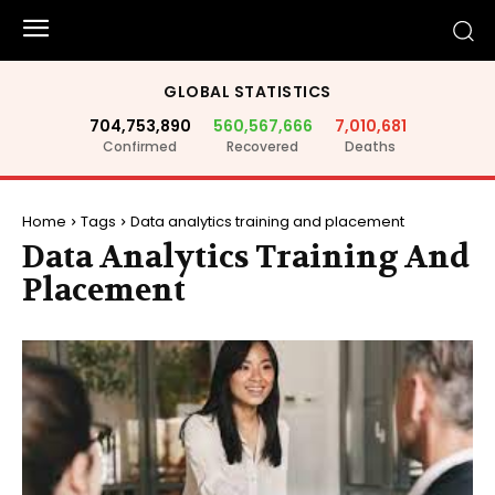
GLOBAL STATISTICS
704,753,890
560,567,666
7,010,681
Confirmed
Recovered
Deaths
Home
Tags
Data analytics training and placement
Data Analytics Training And
Placement