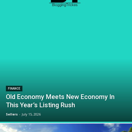
FINANCE
Old Economy Meets New Economy In
This Year’s Listing Rush
Sellers
-
July 15, 2026