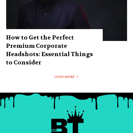
How to Get the Perfect
Premium Corporate
Headshots: Essential Things
to Consider
LOAD MORE