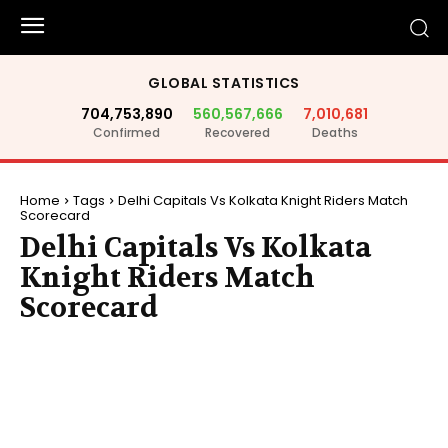
GLOBAL STATISTICS
704,753,890
560,567,666
7,010,681
Confirmed
Recovered
Deaths
Home
Tags
Delhi Capitals Vs Kolkata Knight Riders Match
Scorecard
Delhi Capitals Vs Kolkata
Knight Riders Match
Scorecard