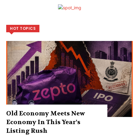
HOT TOPICS
Old Economy Meets New
Economy In This Year’s
Listing Rush