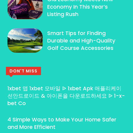
Economy In This Year’s
Listing Rush
Smart Tips for Finding
Durable and High-Quality
Golf Course Accessories
DON'T MISS
1xbet 앱 1xbet 모바일 ᐉ 1xbet Apk 애플리케이
션안드로이드 & 아이폰을 다운로드하세요 ᐉ 1-x-
bet Co
4 Simple Ways to Make Your Home Safer
and More Efficient