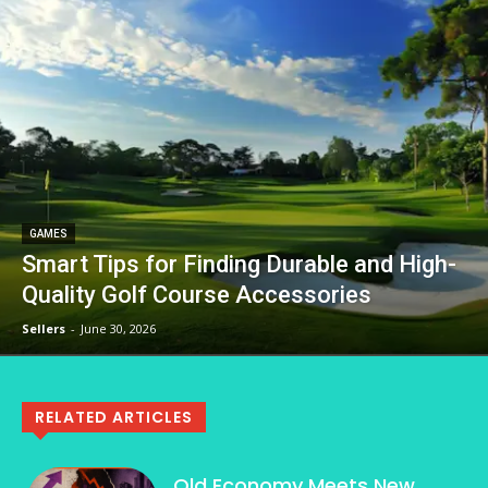
GAMES
Smart Tips for Finding Durable and High-
Quality Golf Course Accessories
Sellers
-
June 30, 2026
RELATED ARTICLES
Old Economy Meets New