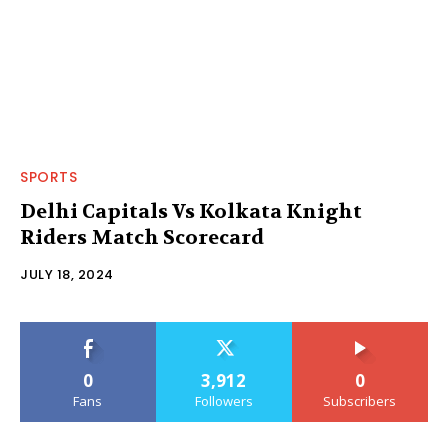
SPORTS
Delhi Capitals Vs Kolkata Knight
Riders Match Scorecard
JULY 18, 2024
0
3,912
0
Fans
Followers
Subscribers