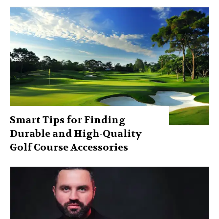
Smart Tips for Finding
Durable and High-Quality
Golf Course Accessories