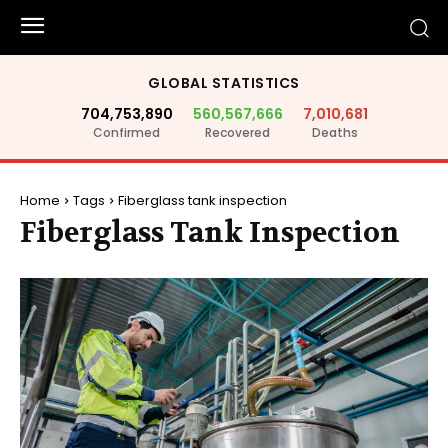
GLOBAL STATISTICS
704,753,890
560,567,666
7,010,681
Confirmed
Recovered
Deaths
Home
Tags
Fiberglass tank inspection
Fiberglass Tank Inspection