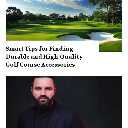
Smart Tips for Finding
Durable and High-Quality
Golf Course Accessories