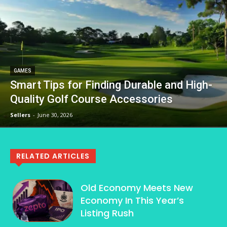
GAMES
Smart Tips for Finding Durable and High-
Quality Golf Course Accessories
Sellers
-
June 30, 2026
RELATED ARTICLES
Old Economy Meets New
Economy In This Year’s
Listing Rush