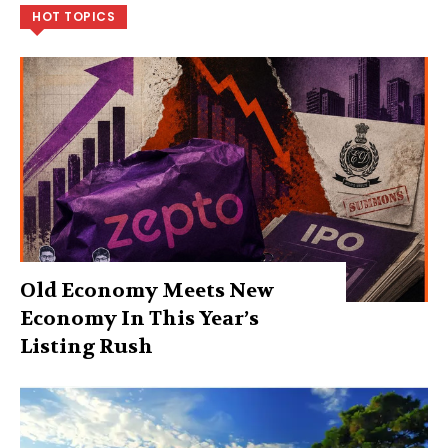
HOT TOPICS
Old Economy Meets New
Economy In This Year’s
Listing Rush