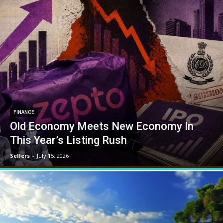
FINANCE
Old Economy Meets New Economy In
This Year’s Listing Rush
Sellers
-
July 15, 2026