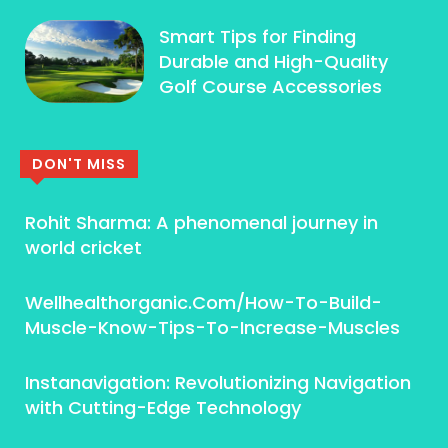
Smart Tips for Finding
Durable and High-Quality
Golf Course Accessories
DON'T MISS
Rohit Sharma: A phenomenal journey in
world cricket
Wellhealthorganic.Com/How-To-Build-
Muscle-Know-Tips-To-Increase-Muscles
Instanavigation: Revolutionizing Navigation
with Cutting-Edge Technology