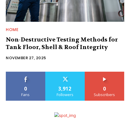
HOME
Non-Destructive Testing Methods for
Tank Floor, Shell & Roof Integrity
NOVEMBER 27, 2025
0
3,912
0
Fans
Followers
Subscribers