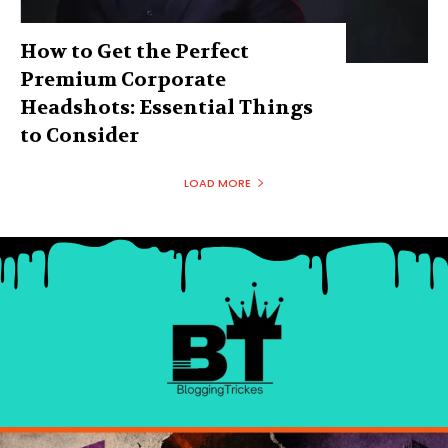
How to Get the Perfect
Premium Corporate
Headshots: Essential Things
to Consider
LOAD MORE