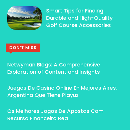
Smart Tips for Finding
Durable and High-Quality
Golf Course Accessories
DON'T MISS
Netwyman Blogs: A Comprehensive
Exploration of Content and Insights
Juegos De Casino Online En Mejores Aires,
Argentina Que Tiene Playuz
Os Melhores Jogos De Apostas Com
Recurso Financeiro Rea