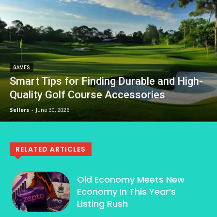
GAMES
Smart Tips for Finding Durable and High-
Quality Golf Course Accessories
Sellers
-
June 30, 2026
RELATED ARTICLES
Old Economy Meets New
Economy In This Year’s
Listing Rush