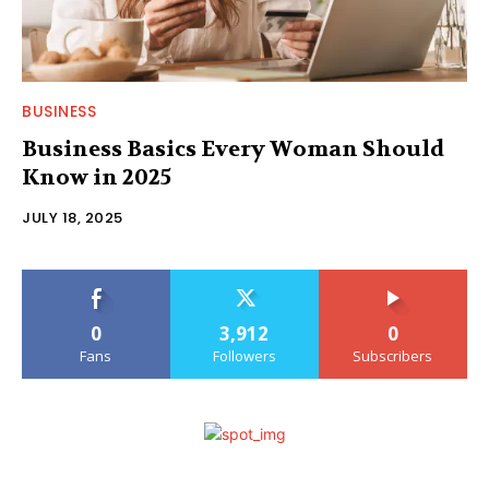
BUSINESS
Business Basics Every Woman Should
Know in 2025
JULY 18, 2025
0
3,912
0
Fans
Followers
Subscribers