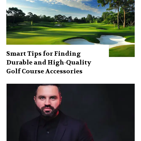
Smart Tips for Finding
Durable and High-Quality
Golf Course Accessories