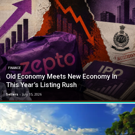
FINANCE
Old Economy Meets New Economy In
This Year’s Listing Rush
Sellers
-
July 15, 2026