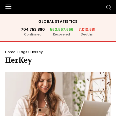
GLOBAL STATISTICS
704,753,890
560,567,666
7,010,681
Confirmed
Recovered
Deaths
Home
Tags
HerKey
HerKey