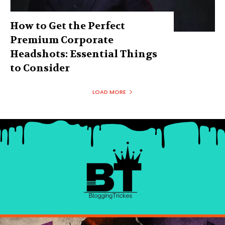
How to Get the Perfect
Premium Corporate
Headshots: Essential Things
to Consider
LOAD MORE