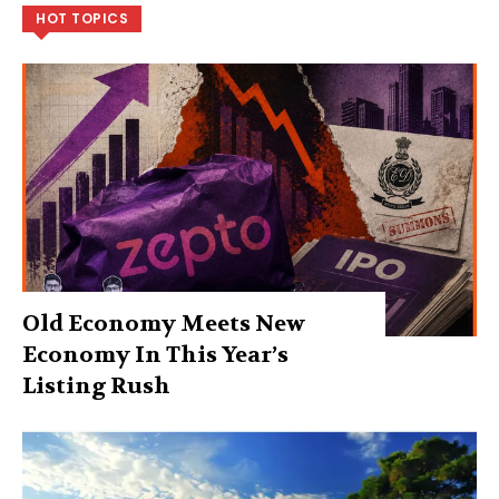
HOT TOPICS
Old Economy Meets New
Economy In This Year’s
Listing Rush