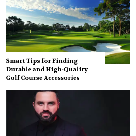
Smart Tips for Finding
Durable and High-Quality
Golf Course Accessories