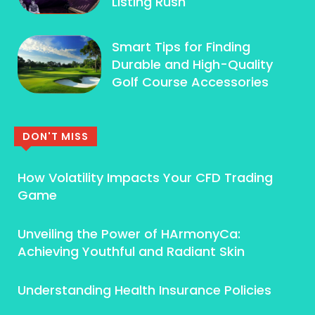
Listing Rush
Smart Tips for Finding
Durable and High-Quality
Golf Course Accessories
DON'T MISS
How Volatility Impacts Your CFD Trading
Game
Unveiling the Power of HArmonyCa:
Achieving Youthful and Radiant Skin
Understanding Health Insurance Policies