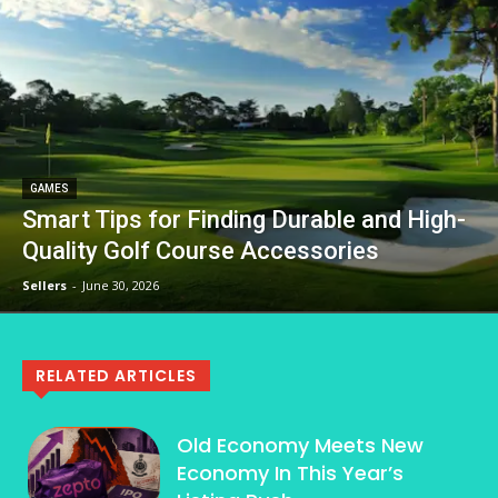
GAMES
Smart Tips for Finding Durable and High-
Quality Golf Course Accessories
Sellers
-
June 30, 2026
RELATED ARTICLES
Old Economy Meets New
Economy In This Year’s