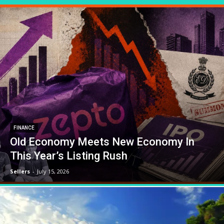
FINANCE
Old Economy Meets New Economy In
This Year’s Listing Rush
Sellers
-
July 15, 2026