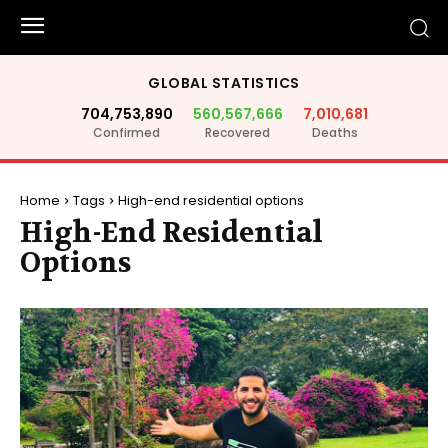
GLOBAL STATISTICS
704,753,890
560,567,666
7,010,681
Confirmed
Recovered
Deaths
Home
Tags
High-end residential options
High-End Residential
Options