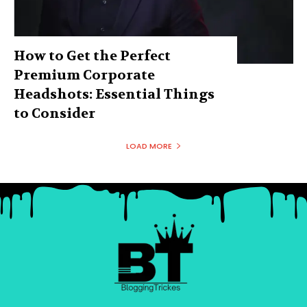
How to Get the Perfect
Premium Corporate
Headshots: Essential Things
to Consider
LOAD MORE