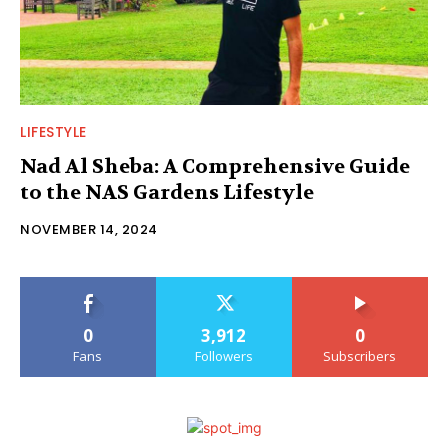
LIFESTYLE
Nad Al Sheba: A Comprehensive Guide
to the NAS Gardens Lifestyle
NOVEMBER 14, 2024
0
3,912
0
Fans
Followers
Subscribers