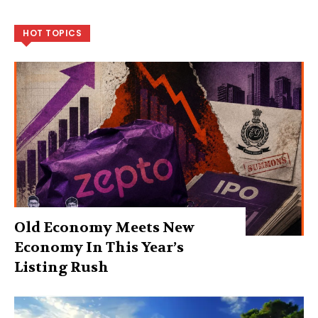
HOT TOPICS
Old Economy Meets New
Economy In This Year’s
Listing Rush