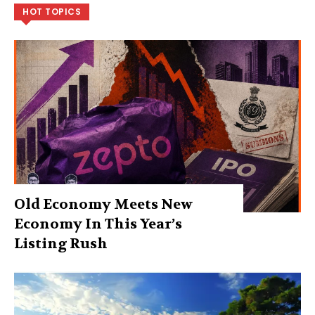
HOT TOPICS
Old Economy Meets New
Economy In This Year’s
Listing Rush