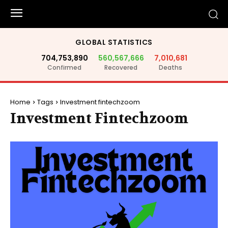
GLOBAL STATISTICS
704,753,890
560,567,666
7,010,681
Confirmed
Recovered
Deaths
Home
Tags
Investment fintechzoom
Investment Fintechzoom