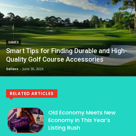
GAMES
Smart Tips for Finding Durable and High-
Quality Golf Course Accessories
Sellers
-
June 30, 2026
RELATED ARTICLES
Old Economy Meets New
Economy In This Year’s
Listing Rush