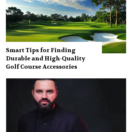
Smart Tips for Finding
Durable and High-Quality
Golf Course Accessories