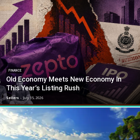
FINANCE
Old Economy Meets New Economy In
This Year’s Listing Rush
Sellers
-
July 15, 2026