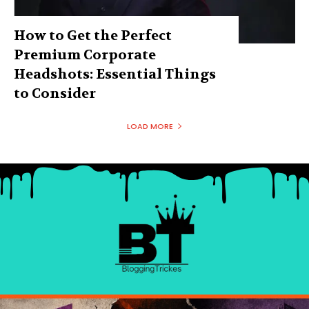
How to Get the Perfect
Premium Corporate
Headshots: Essential Things
to Consider
LOAD MORE