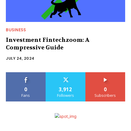
BUSINESS
Investment Fintechzoom: A
Compressive Guide
JULY 24, 2024
0
3,912
0
Fans
Followers
Subscribers