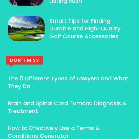
Listing Rush
Smart Tips for Finding
Durable and High-Quality
Golf Course Accessories
DON'T MISS
The 5 Different Types of Lawyers and What
They Do
Brain and Spinal Cord Tumors: Diagnosis &
Treatment
How to Effectively Use a Terms &
Conditions Generator