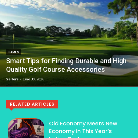
GAMES
Smart Tips for Finding Durable and High-
Quality Golf Course Accessories
Sellers
-
June 30, 2026
RELATED ARTICLES
Old Economy Meets New
Economy In This Year’s