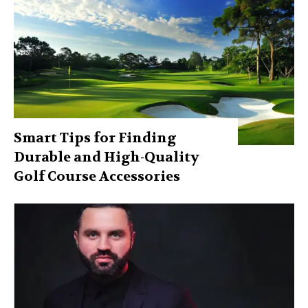
Smart Tips for Finding
Durable and High-Quality
Golf Course Accessories