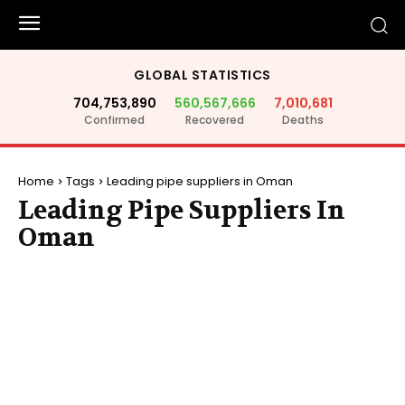
GLOBAL STATISTICS
704,753,890
560,567,666
7,010,681
Confirmed
Recovered
Deaths
Home
Tags
Leading pipe suppliers in Oman
Leading Pipe Suppliers In
Oman