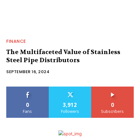
FINANCE
The Multifaceted Value of Stainless
Steel Pipe Distributors
SEPTEMBER 16, 2024
0
3,912
0
Fans
Followers
Subscribers