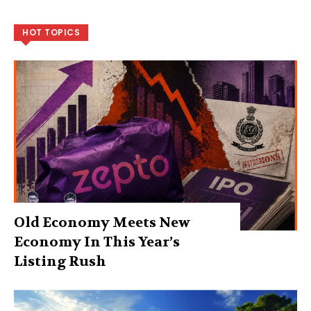
HOT TOPICS
Old Economy Meets New
Economy In This Year’s
Listing Rush