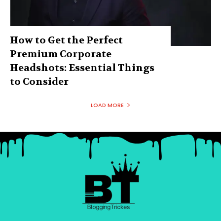
How to Get the Perfect
Premium Corporate
Headshots: Essential Things
to Consider
LOAD MORE