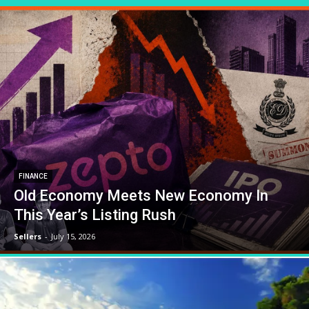
FINANCE
Old Economy Meets New Economy In
This Year’s Listing Rush
Sellers
-
July 15, 2026