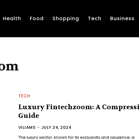
Health
Food
Shopping
Tech
Business
oom
TECH
Luxury Fintechzoom: A Compress
Guide
VILIAMS
-
JULY 24, 2024
The luxury sector, known for its exclusivity and opulence, is