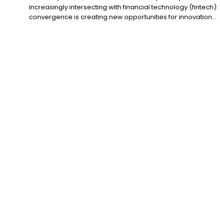
increasingly intersecting with financial technology (fintech). 
convergence is creating new opportunities for innovation...