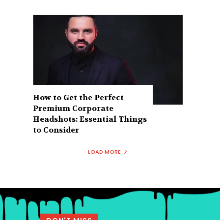
How to Get the Perfect
Premium Corporate
Headshots: Essential Things
to Consider
LOAD MORE