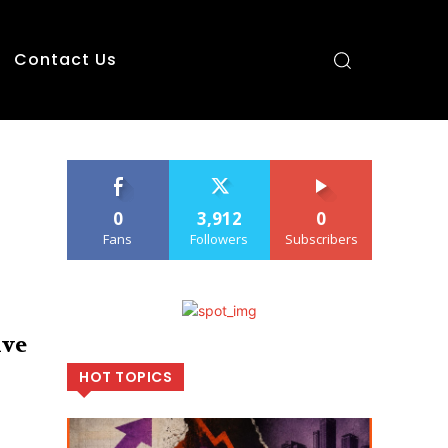
Contact Us
0
3,912
0
Fans
Followers
Subscribers
ive
HOT TOPICS