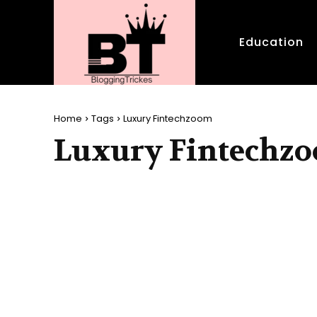
Education
Home
Tags
Luxury Fintechzoom
Luxury Fintechz