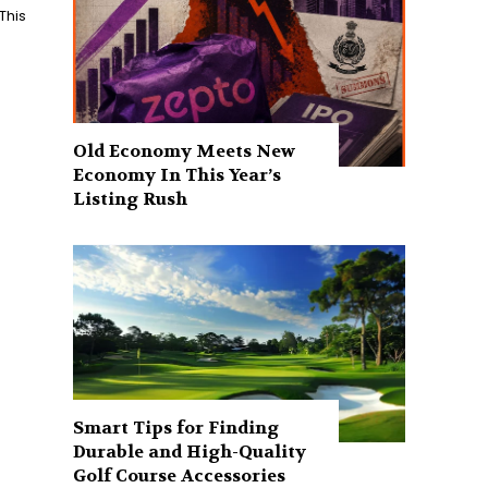
This
Old Economy Meets New
Economy In This Year’s
Listing Rush
Smart Tips for Finding
Durable and High-Quality
Golf Course Accessories