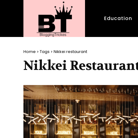
Education
Home
Tags
Nikkei restaurant
Nikkei Restauran