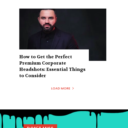
How to Get the Perfect
Premium Corporate
Headshots: Essential Things
to Consider
LOAD MORE