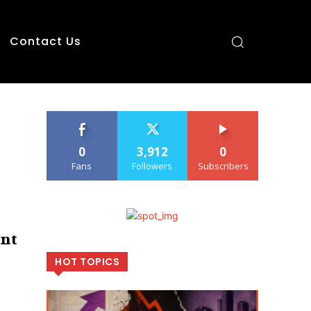
Contact Us
0
3,912
0
Fans
Followers
Subscribers
ant
HOT TOPICS