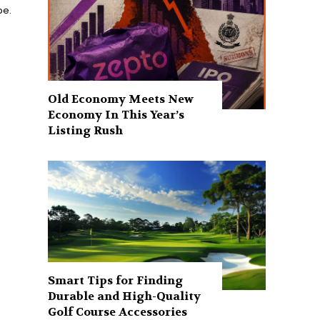
be.
Old Economy Meets New
Economy In This Year’s
Listing Rush
Smart Tips for Finding
Durable and High-Quality
Golf Course Accessories