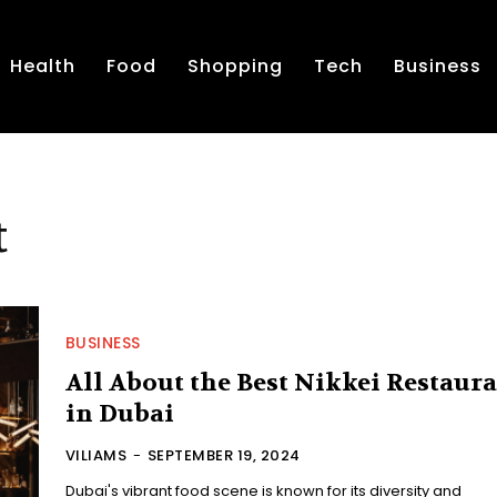
Health
Food
Shopping
Tech
Business
t
BUSINESS
All About the Best Nikkei Restaur
in Dubai
VILIAMS
-
SEPTEMBER 19, 2024
Dubai's vibrant food scene is known for its diversity and