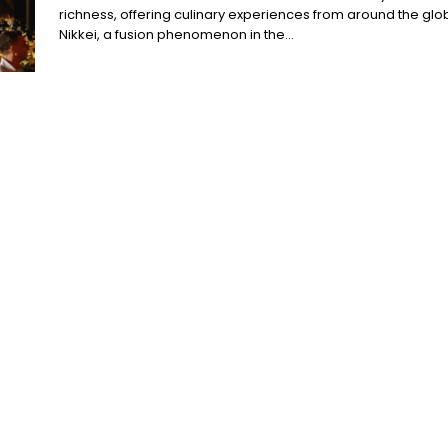
richness, offering culinary experiences from around the glo
Nikkei, a fusion phenomenon in the...