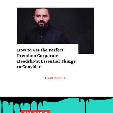
How to Get the Perfect
Premium Corporate
Headshots: Essential Things
to Consider
LOAD MORE