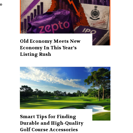
he
Old Economy Meets New
Economy In This Year’s
Listing Rush
Smart Tips for Finding
Durable and High-Quality
Golf Course Accessories