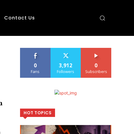
Contact Us
0
3,912
0
Fans
Followers
Subscribers
n
HOT TOPICS
s