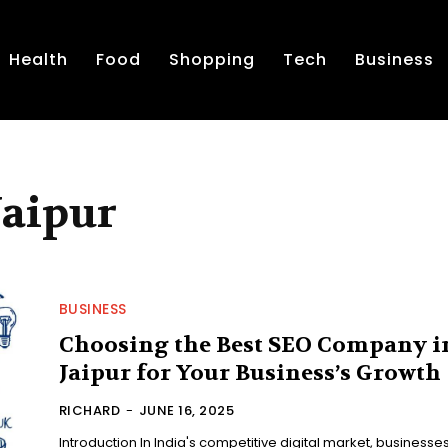
Health
Food
Shopping
Tech
Business
Jaipur
BUSINESS
Choosing the Best SEO Company i
Jaipur for Your Business’s Growth
RICHARD
-
JUNE 16, 2025
Introduction In India's competitive digital market, businesse