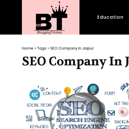
Education
Home
Tags
SEO Company in Jaipur
SEO Company In 