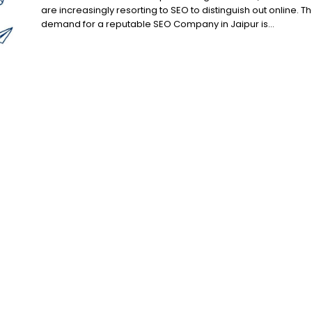
are increasingly resorting to SEO to distinguish out online. T
demand for a reputable SEO Company in Jaipur is...