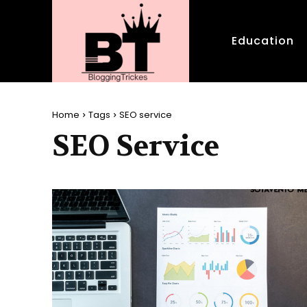
Education
Home
Tags
SEO service
SEO Service