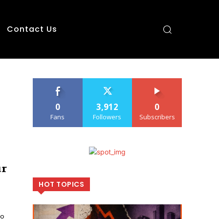
Contact Us
0
3,912
0
Fans
Followers
Subscribers
ur
HOT TOPICS
so