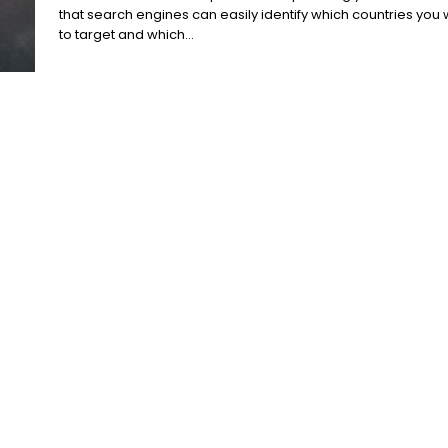
that search engines can easily identify which countries you
to target and which...