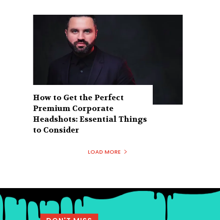
How to Get the Perfect
Premium Corporate
Headshots: Essential Things
to Consider
LOAD MORE