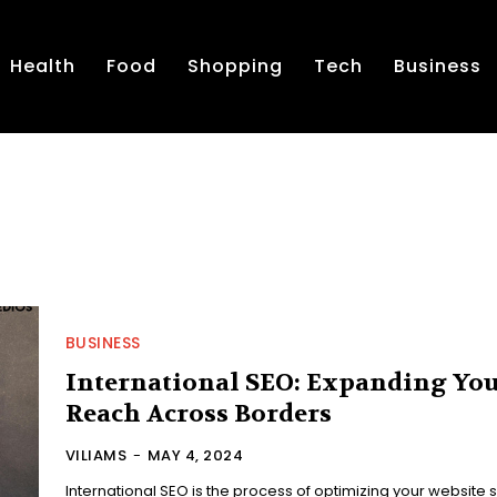
Health
Food
Shopping
Tech
Business
BUSINESS
International SEO: Expanding Yo
Reach Across Borders
VILIAMS
-
MAY 4, 2024
International SEO is the process of optimizing your website 