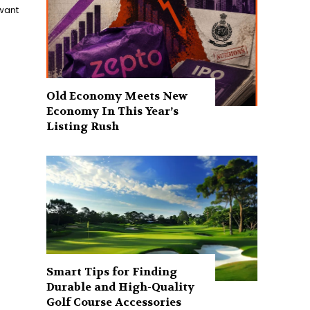
 want
Old Economy Meets New
Economy In This Year’s
Listing Rush
Smart Tips for Finding
Durable and High-Quality
Golf Course Accessories