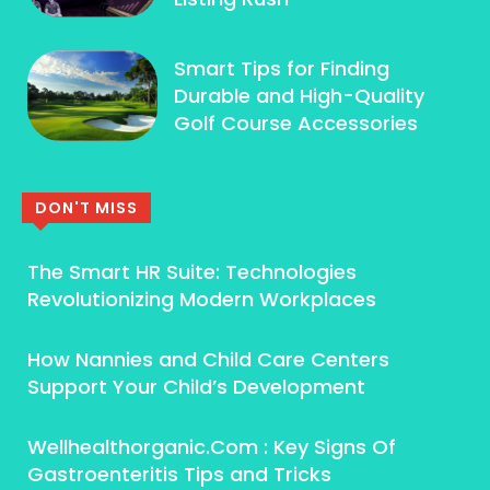
Smart Tips for Finding
Durable and High-Quality
Golf Course Accessories
DON'T MISS
The Smart HR Suite: Technologies
Revolutionizing Modern Workplaces
How Nannies and Child Care Centers
Support Your Child’s Development
Wellhealthorganic.Com : Key Signs Of
Gastroenteritis Tips and Tricks