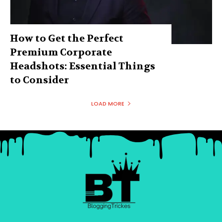
How to Get the Perfect
Premium Corporate
Headshots: Essential Things
to Consider
LOAD MORE