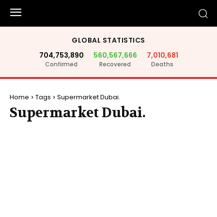
GLOBAL STATISTICS
704,753,890
560,567,666
7,010,681
Confirmed
Recovered
Deaths
Home
Tags
Supermarket Dubai.
Supermarket Dubai.