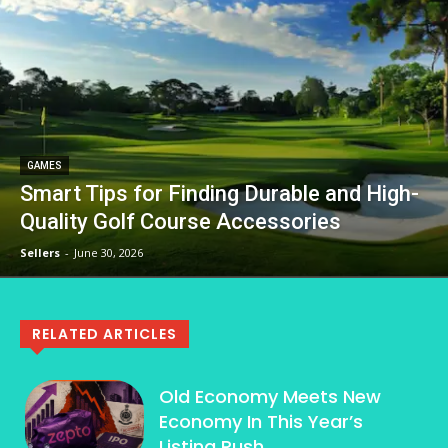
GAMES
Smart Tips for Finding Durable and High-
Quality Golf Course Accessories
Sellers
-
June 30, 2026
RELATED ARTICLES
Old Economy Meets New
Economy In This Year’s
Listing Rush