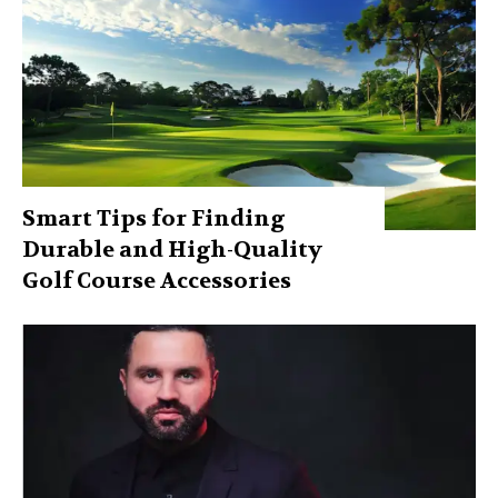
Smart Tips for Finding
Durable and High-Quality
Golf Course Accessories