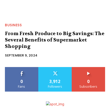
BUSINESS
From Fresh Produce to Big Savings: The
Several Benefits of Supermarket
Shopping
SEPTEMBER 9, 2024
0
3,912
0
Fans
Followers
Subscribers