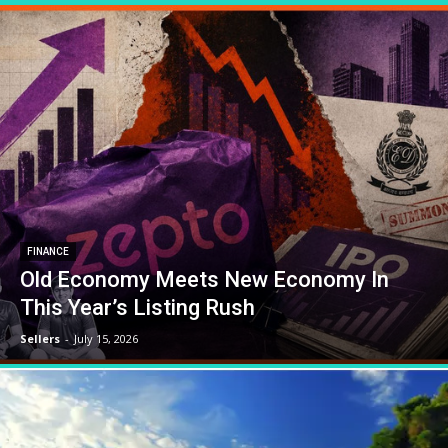
FINANCE
Old Economy Meets New Economy In
This Year’s Listing Rush
Sellers
-
July 15, 2026