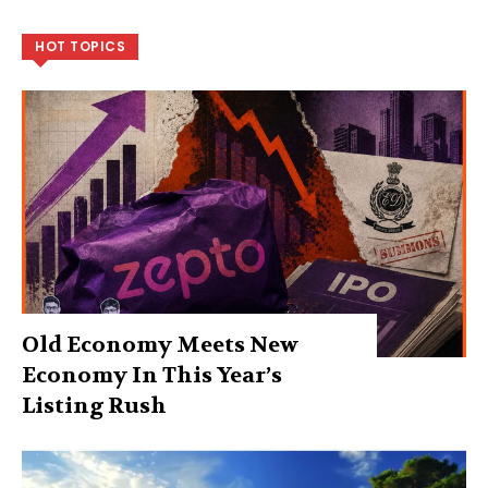
HOT TOPICS
Old Economy Meets New
Economy In This Year’s
Listing Rush