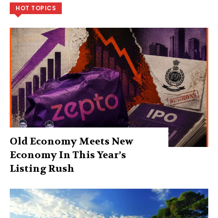
HOT TOPICS
Old Economy Meets New
Economy In This Year’s
Listing Rush