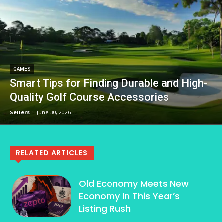
GAMES
Smart Tips for Finding Durable and High-
Quality Golf Course Accessories
Sellers
-
June 30, 2026
RELATED ARTICLES
Old Economy Meets New
Economy In This Year’s
Listing Rush