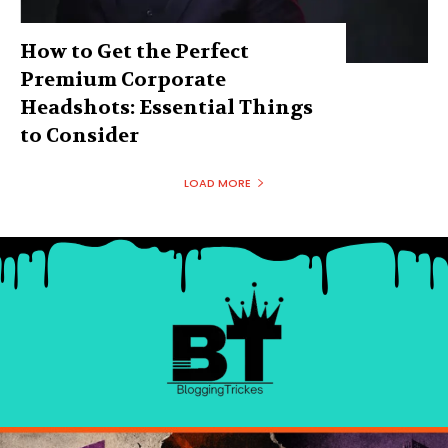
How to Get the Perfect
Premium Corporate
Headshots: Essential Things
to Consider
LOAD MORE