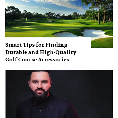
Smart Tips for Finding
Durable and High-Quality
Golf Course Accessories