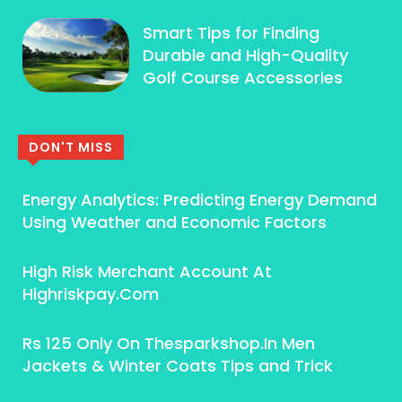
Smart Tips for Finding
Durable and High-Quality
Golf Course Accessories
DON'T MISS
Energy Analytics: Predicting Energy Demand
Using Weather and Economic Factors
High Risk Merchant Account At
Highriskpay.Com
Rs 125 Only On Thesparkshop.In Men
Jackets & Winter Coats Tips and Trick