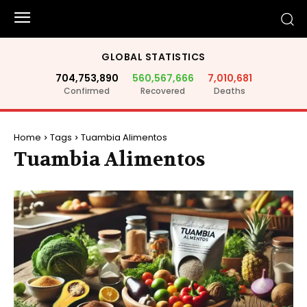
GLOBAL STATISTICS
704,753,890
560,567,666
7,010,681
Confirmed
Recovered
Deaths
Home
Tags
Tuambia Alimentos
Tuambia Alimentos