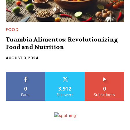
FOOD
Tuambia Alimentos: Revolutionizing
Food and Nutrition
AUGUST 3, 2024
0
3,912
0
Fans
Followers
Subscribers