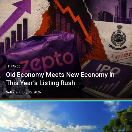
FINANCE
Old Economy Meets New Economy In
This Year’s Listing Rush
Sellers
-
July 15, 2026