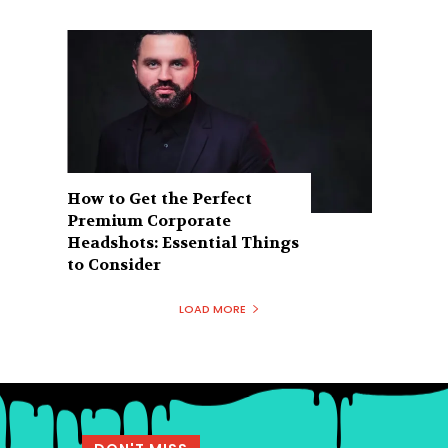
How to Get the Perfect
Premium Corporate
Headshots: Essential Things
to Consider
LOAD MORE