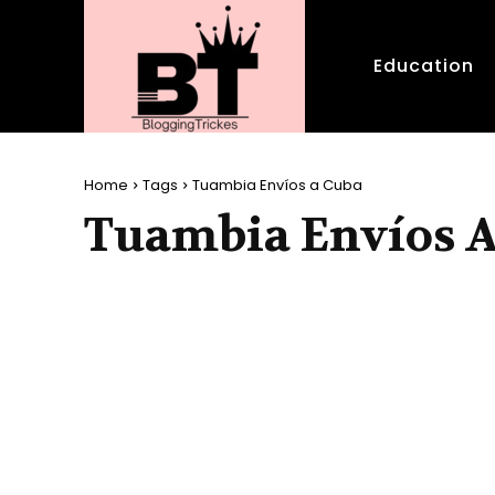
Education
Home
Tags
Tuambia Envíos a Cuba
Tuambia Envíos 