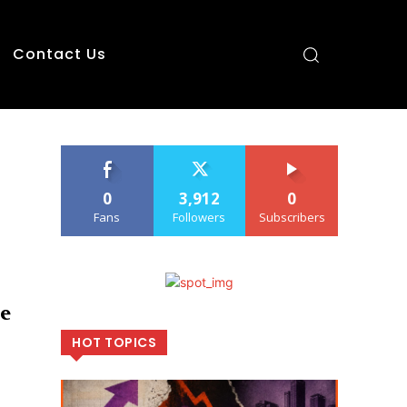
Contact Us
0
3,912
0
Fans
Followers
Subscribers
e
HOT TOPICS