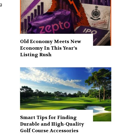
ng
Old Economy Meets New
Economy In This Year’s
Listing Rush
Smart Tips for Finding
Durable and High-Quality
Golf Course Accessories