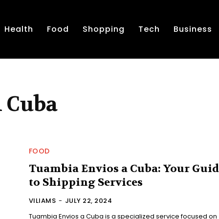
Health
Food
Shopping
Tech
Business
A Cuba
FOOD
Tuambia Envios a Cuba: Your Guid
to Shipping Services
VILIAMS
-
JULY 22, 2024
Tuambia Envios a Cuba is a specialized service focused on