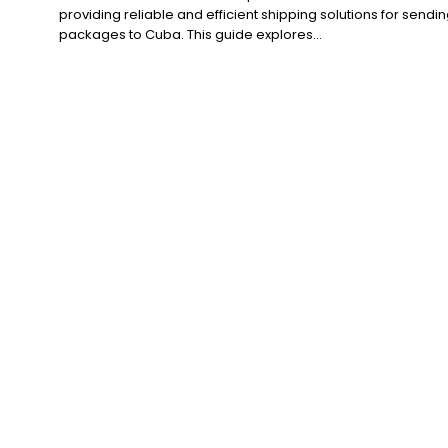
providing reliable and efficient shipping solutions for sendi
packages to Cuba. This guide explores...