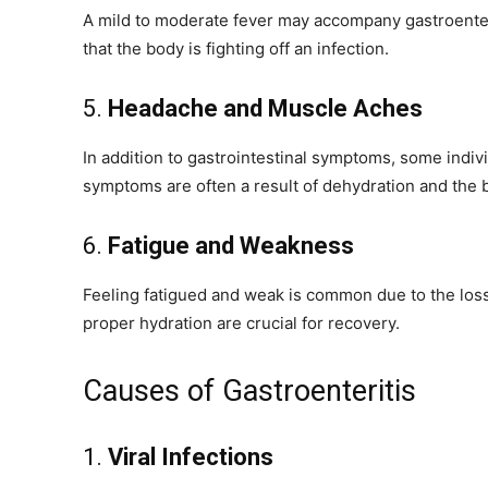
A mild to moderate fever may accompany gastroenteritis
that the body is fighting off an infection.
5.
Headache and Muscle Aches
In addition to gastrointestinal symptoms, some ind
symptoms are often a result of dehydration and the b
6.
Fatigue and Weakness
Feeling fatigued and weak is common due to the loss 
proper hydration are crucial for recovery.
Causes of Gastroenteritis
1.
Viral Infections