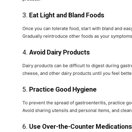
3.
Eat Light and Bland Foods
Once you can tolerate food, start with bland and eas
Gradually reintroduce other foods as your symptom
4.
Avoid Dairy Products
Dairy products can be difficult to digest during gast
cheese, and other dairy products until you feel bette
5.
Practice Good Hygiene
To prevent the spread of gastroenteritis, practice 
Avoid sharing utensils and personal items, and clean
6.
Use Over-the-Counter Medications