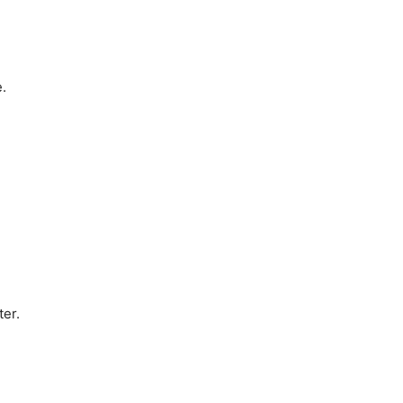
.
ter.