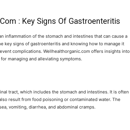
.Com : Key Signs Of Gastroenteritis
an inflammation of the stomach and intestines that can cause a
 key signs of gastroenteritis and knowing how to manage it
event complications. Wellhealthorganic.com offers insights into
ips for managing and alleviating symptoms.
inal tract, which includes the stomach and intestines. It is often
n also result from food poisoning or contaminated water. The
sea, vomiting, diarrhea, and abdominal cramps.