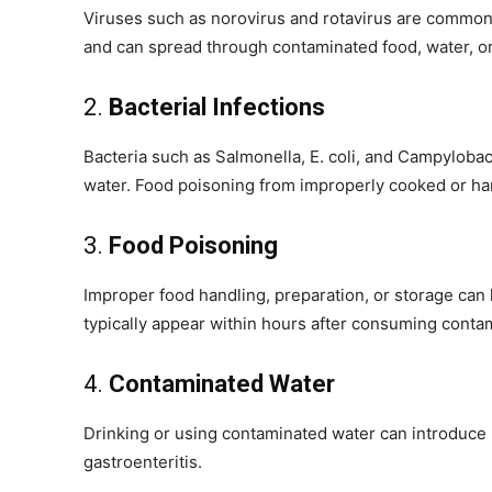
Viruses such as norovirus and rotavirus are common 
and can spread through contaminated food, water, or
2.
Bacterial Infections
Bacteria such as Salmonella, E. coli, and Campylobac
water. Food poisoning from improperly cooked or han
3.
Food Poisoning
Improper food handling, preparation, or storage can
typically appear within hours after consuming conta
4.
Contaminated Water
Drinking or using contaminated water can introduce h
gastroenteritis.