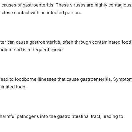
causes of gastroenteritis. These viruses are highly contagious
 close contact with an infected person.
ter can cause gastroenteritis, often through contaminated food
dled food is a frequent cause.
 lead to foodborne illnesses that cause gastroenteritis. Sympto
minated food.
armful pathogens into the gastrointestinal tract, leading to