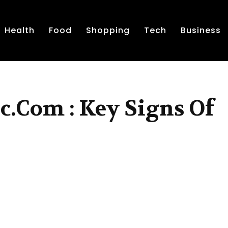
Health
Food
Shopping
Tech
Business
c.Com : Key Signs Of