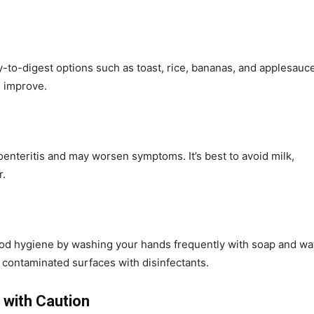
y-to-digest options such as toast, rice, bananas, and applesauce
s improve.
roenteritis and may worsen symptoms. It’s best to avoid milk,
r.
good hygiene by washing your hands frequently with soap and wa
 contaminated surfaces with disinfectants.
 with Caution