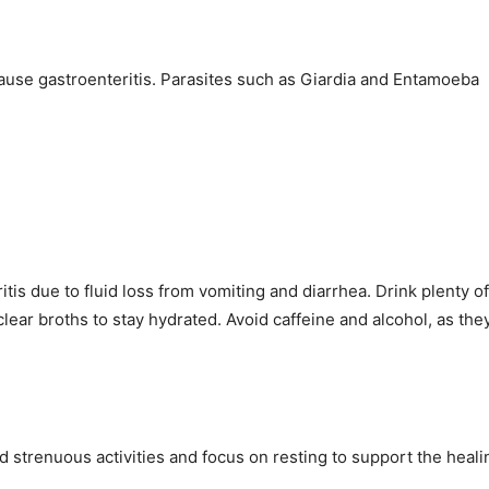
cause gastroenteritis. Parasites such as Giardia and Entamoeba
itis due to fluid loss from vomiting and diarrhea. Drink plenty of
clear broths to stay hydrated. Avoid caffeine and alcohol, as the
id strenuous activities and focus on resting to support the heali