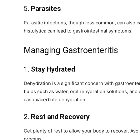
5.
Parasites
Parasitic infections, though less common, can also 
histolytica can lead to gastrointestinal symptoms.
Managing Gastroenteritis
1.
Stay Hydrated
Dehydration is a significant concern with gastroenter
fluids such as water, oral rehydration solutions, and 
can exacerbate dehydration.
2.
Rest and Recovery
Get plenty of rest to allow your body to recover. Avo
process.