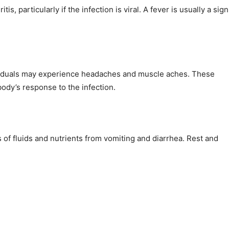
, particularly if the infection is viral. A fever is usually a sign
ividuals may experience headaches and muscle aches. These
ody’s response to the infection.
of fluids and nutrients from vomiting and diarrhea. Rest and