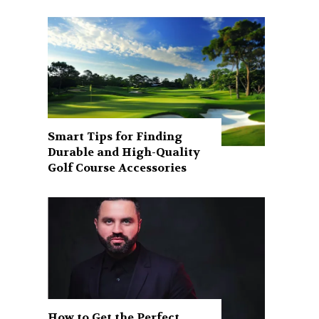
Smart Tips for Finding
Durable and High-Quality
Golf Course Accessories
How to Get the Perfect