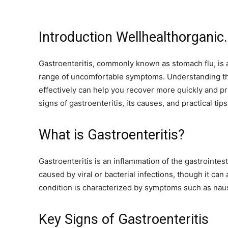
Introduction Wellhealthorganic
Gastroenteritis, commonly known as stomach flu, is 
range of uncomfortable symptoms. Understanding the
effectively can help you recover more quickly and pr
signs of gastroenteritis, its causes, and practical t
What is Gastroenteritis?
Gastroenteritis is an inflammation of the gastrointest
caused by viral or bacterial infections, though it ca
condition is characterized by symptoms such as nau
Key Signs of Gastroenteritis