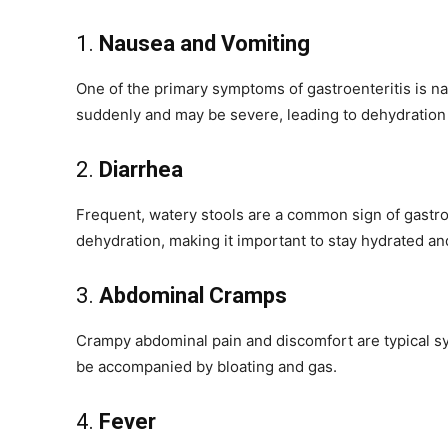
1.
Nausea and Vomiting
One of the primary symptoms of gastroenteritis is 
suddenly and may be severe, leading to dehydration i
2.
Diarrhea
Frequent, watery stools are a common sign of gastroen
dehydration, making it important to stay hydrated and
3.
Abdominal Cramps
Crampy abdominal pain and discomfort are typical sy
be accompanied by bloating and gas.
4.
Fever