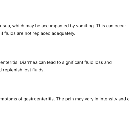
nausea, which may be accompanied by vomiting. This can occur
f fluids are not replaced adequately.
teritis. Diarrhea can lead to significant fluid loss and
 replenish lost fluids.
mptoms of gastroenteritis. The pain may vary in intensity and 