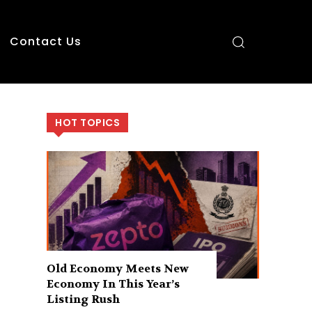
Contact Us
HOT TOPICS
Old Economy Meets New
Economy In This Year’s
Listing Rush