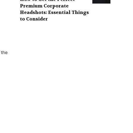
Premium Corporate
Headshots: Essential Things
to Consider
 the