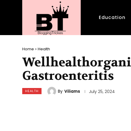
Education
Home
Health
Wellhealthorgani
Gastroenteritis
By
Viliams
HEALTH
July 25, 2024