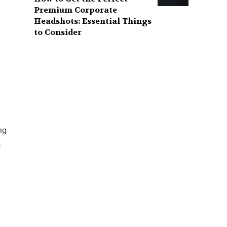
Premium Corporate
Headshots: Essential Things
to Consider
ng
t