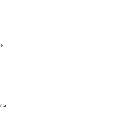
de
ntal