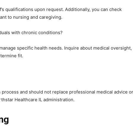
ff’s qualifications upon request. Additionally, you can check
ant to nursing and caregiving.
iduals with chronic conditions?
to manage specific health needs. Inquire about medical oversight,
ermine fit.
n process and should not replace professional medical advice o
thstar Healthcare IL administration.
ing