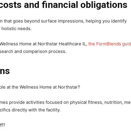
costs and financial obligations
on that goes beyond surface impressions, helping you identify
holistic needs.
he Wellness Home at Northstar Healthcare IL,
the FormBlends gui
esearch and comparison process.
ons
able at the Wellness Home at Northstar?
s provide activities focused on physical fitness, nutrition, me
ics directly with the facility.
ff?