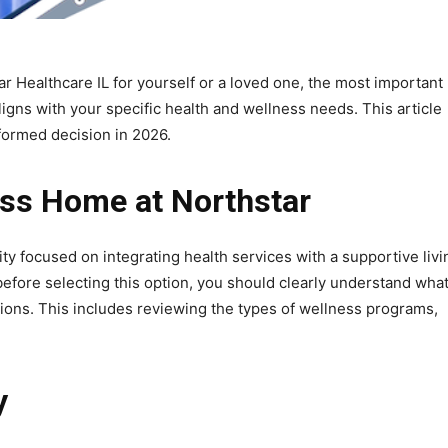
r Healthcare IL for yourself or a loved one, the most important
aligns with your specific health and wellness needs. This article
nformed decision in 2026.
ess Home at Northstar
ty focused on integrating health services with a supportive livi
before selecting this option, you should clearly understand wha
tions. This includes reviewing the types of wellness programs,
y