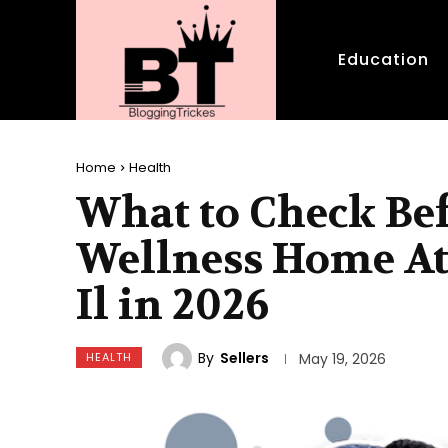
Education
Home
Health
What to Check Be
Wellness Home At
Il in 2026
By
Sellers
HEALTH
May 19, 2026