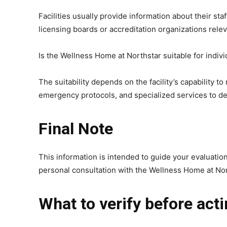
Facilities usually provide information about their sta
licensing boards or accreditation organizations relev
Is the Wellness Home at Northstar suitable for indiv
The suitability depends on the facility’s capability 
emergency protocols, and specialized services to det
Final Note
This information is intended to guide your evaluatio
personal consultation with the Wellness Home at Nor
What to verify before act