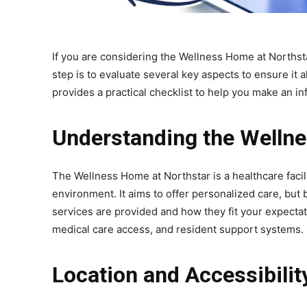
If you are considering the Wellness Home at Northsta
step is to evaluate several key aspects to ensure it 
provides a practical checklist to help you make an i
Understanding the Welln
The Wellness Home at Northstar is a healthcare facili
environment. It aims to offer personalized care, but 
services are provided and how they fit your expecta
medical care access, and resident support systems.
Location and Accessibilit