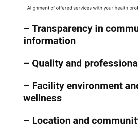
– Alignment of offered services with your health prof
– Transparency in communi
information
– Quality and professiona
– Facility environment an
wellness
– Location and community