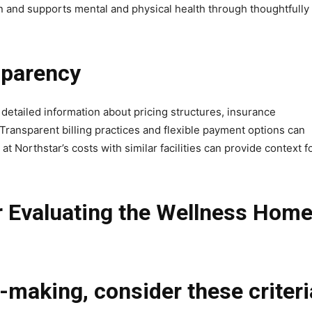
 and supports mental and physical health through thoughtfully
sparency
 detailed information about pricing structures, insurance
. Transparent billing practices and flexible payment options can
 Northstar’s costs with similar facilities can provide context f
r Evaluating the Wellness Hom
-making, consider these criteri