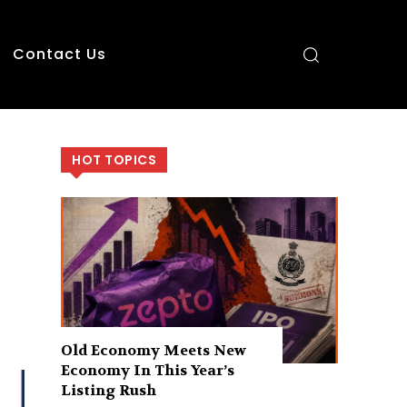
Contact Us
HOT TOPICS
Old Economy Meets New
Economy In This Year’s
Listing Rush