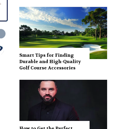
Smart Tips for Finding
Durable and High-Quality
Golf Course Accessories
How to Get the Perfect