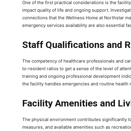
One of the first practical considerations is the facili
impact quality of life and ongoing support. Investiga
connections that the Wellness Home at Northstar main
emergency services availability are also essential fa
Staff Qualifications and 
The competency of healthcare professionals and caregi
to-resident ratios to get a sense of the level of att
training and ongoing professional development indic
the facility handles emergencies and routine health 
Facility Amenities and Li
The physical environment contributes significantly t
measures, and available amenities such as recreation