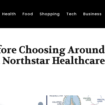
Health
Food
Shopping
Tech
Business
fore Choosing Around
 Northstar Healthcare