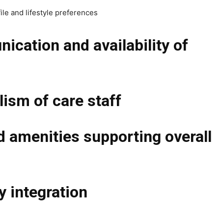
ile and lifestyle preferences
cation and availability of
lism of care staff
d amenities supporting overall
 integration