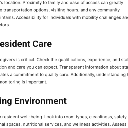
ty’s location. Proximity to family and ease of access can greatly
te transportation options, visiting hours, and any community
tains. Accessibility for individuals with mobility challenges an
ctors.
Resident Care
vers is critical. Check the qualifications, experience, and staf
ention and care you can expect. Transparent information about sta
ates a commitment to quality care. Additionally, understanding
monitoring is important.
ving Environment
o resident well-being. Look into room types, cleanliness, safety
al spaces, nutritional services, and wellness activities. Assess