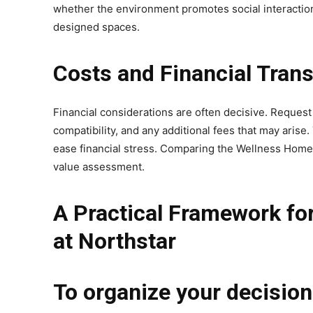
whether the environment promotes social interaction
designed spaces.
Costs and Financial Tran
Financial considerations are often decisive. Request
compatibility, and any additional fees that may arise
ease financial stress. Comparing the Wellness Home at
value assessment.
A Practical Framework fo
at Northstar
To organize your decision