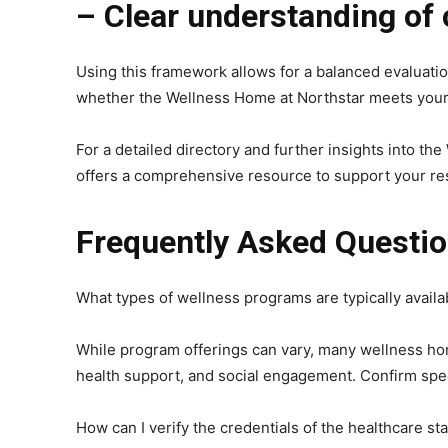
– Clear understanding of 
Using this framework allows for a balanced evaluati
whether the Wellness Home at Northstar meets your 
For a detailed directory and further insights into t
offers a comprehensive resource to support your r
Frequently Asked Questi
What types of wellness programs are typically avail
While program offerings can vary, many wellness home
health support, and social engagement. Confirm specif
How can I verify the credentials of the healthcare sta