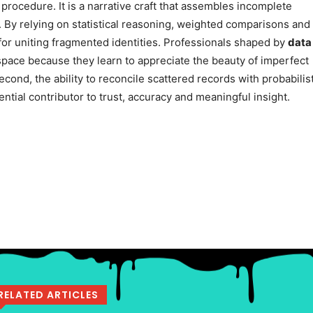
 procedure. It is a narrative craft that assembles incomplete
 By relying on statistical reasoning, weighted comparisons and
or uniting fragmented identities. Professionals shaped by
data
 space because they learn to appreciate the beauty of imperfect
econd, the ability to reconcile scattered records with probabilis
ntial contributor to trust, accuracy and meaningful insight.
RELATED ARTICLES