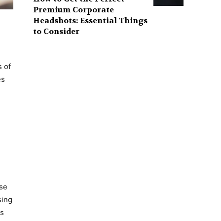
Premium Corporate
Headshots: Essential Things
to Consider
s of
es
ase
sing
ts