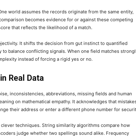
ne world assumes the records originate from the same entity,
e comparison becomes evidence for or against these competing
score that reflects the likelihood of a match.
tivity. It shifts the decision from gut instinct to quantified
ity to balance conflicting signals. When one field matches strong
mplexity instead of forcing a rigid yes or no.
in Real Data
ise, inconsistencies, abbreviations, missing fields and human
by leaning on mathematical empathy. It acknowledges that mistake
ge their address or enter a different phone number for securit
 clever techniques. String similarity algorithms compare how
ncoders judge whether two spellings sound alike. Frequency