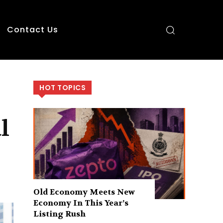
Contact Us
HOT TOPICS
l
Old Economy Meets New
Economy In This Year’s
Listing Rush