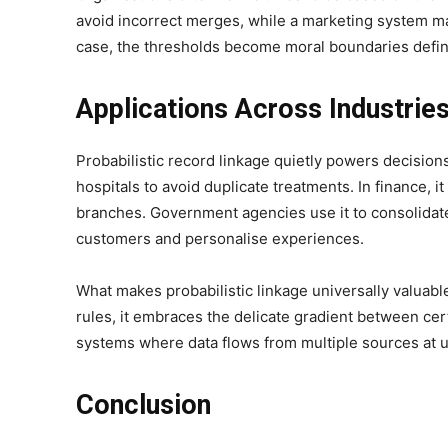
avoid incorrect merges, while a marketing system may
case, the thresholds become moral boundaries define
Applications Across Industrie
Probabilistic record linkage quietly powers decisions 
hospitals to avoid duplicate treatments. In finance, it
branches. Government agencies use it to consolidat
customers and personalise experiences.
What makes probabilistic linkage universally valuable 
rules, it embraces the delicate gradient between cert
systems where data flows from multiple sources at u
Conclusion