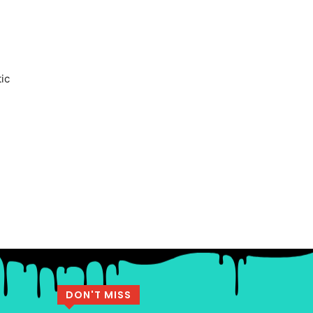
tic
DON'T MISS