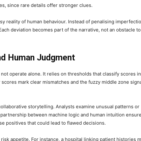
, since rare details offer stronger clues.
sy reality of human behaviour. Instead of penalising imperfecti
 Each deviation becomes part of the narrative, not an obstacle to
and Human Judgment
not operate alone. It relies on thresholds that classify scores i
ow scores mark clear mismatches and the fuzzy middle zone sign
collaborative storytelling. Analysts examine unusual patterns or
is partnership between machine logic and human intuition ensur
e positives that could lead to flawed decisions.
isk appetite. For instance, a hospital linking patient histories 