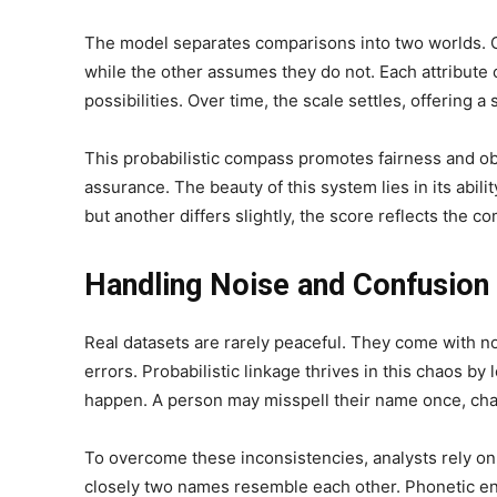
The model separates comparisons into two worlds. O
while the other assumes they do not. Each attribut
possibilities. Over time, the scale settles, offering a 
This probabilistic compass promotes fairness and objec
assurance. The beauty of this system lies in its abil
but another differs slightly, the score reflects the co
Handling Noise and Confusion 
Real datasets are rarely peaceful. They come with no
errors. Probabilistic linkage thrives in this chaos 
happen. A person may misspell their name once, chan
To overcome these inconsistencies, analysts rely on
closely two names resemble each other. Phonetic e