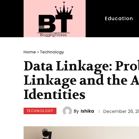
Education
Home
Technology
Data Linkage: Pro
Linkage and the A
Identities
By
Ishika
TECHNOLOGY
December 26, 2