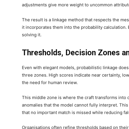
adjustments give more weight to uncommon attributes
The result is a linkage method that respects the mes
it incorporates them into the probability calculation.
solving it.
Thresholds, Decision Zones 
Even with elegant models, probabilistic linkage does 
three zones. High scores indicate near certainty, l
the need for human review.
This middle zone is where the craft transforms into 
anomalies that the model cannot fully interpret. Th
that no important match is missed while reducing fals
Organisations often refine thresholds based on their r