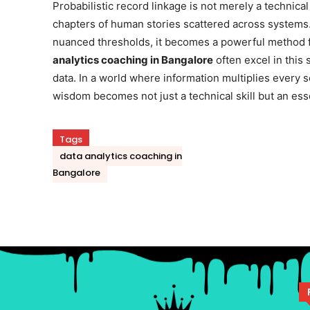
Probabilistic record linkage is not merely a technical
chapters of human stories scattered across systems.
nuanced thresholds, it becomes a powerful method f
analytics coaching in Bangalore
often excel in this
data. In a world where information multiplies every s
wisdom becomes not just a technical skill but an esse
Tags
data analytics coaching in
Bangalore