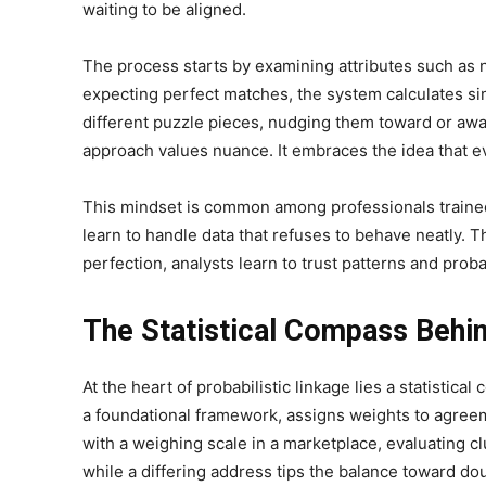
waiting to be aligned.
The process starts by examining attributes such as n
expecting perfect matches, the system calculates si
different puzzle pieces, nudging them toward or awa
approach values nuance. It embraces the idea that e
This mindset is common among professionals train
learn to handle data that refuses to behave neatly. T
perfection, analysts learn to trust patterns and probab
The Statistical Compass Behi
At the heart of probabilistic linkage lies a statistic
a foundational framework, assigns weights to agree
with a weighing scale in a marketplace, evaluating c
while a differing address tips the balance toward dou