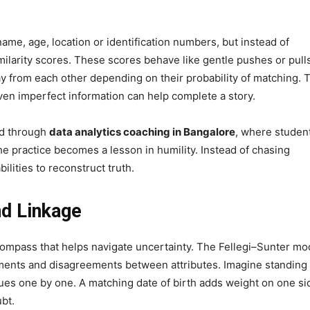
ame, age, location or identification numbers, but instead of
milarity scores. These scores behave like gentle pushes or pull
y from each other depending on their probability of matching. 
ven imperfect information can help complete a story.
ed through
data analytics coaching in Bangalore
, where studen
he practice becomes a lesson in humility. Instead of chasing
ilities to reconstruct truth.
nd Linkage
al compass that helps navigate uncertainty. The Fellegi–Sunter mo
ments and disagreements between attributes. Imagine standing
lues one by one. A matching date of birth adds weight on one si
bt.