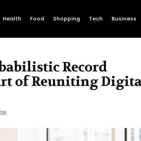
Health
Food
Shopping
Tech
Business
babilistic Record
rt of Reuniting Digita
025