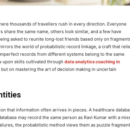
here thousands of travellers rush in every direction. Everyone
lers share the same name, others look similar, and a few have
eing asked to reunite long-lost friends based only on fragment
rors the world of probabilistic record linkage, a craft that reli
 imperfect records from different systems belong to the same
aw upon skills cultivated through
data analytics coaching in
 but on mastering the art of decision making in uncertain
tities
ion that information often arrives in pieces. A healthcare datab
 database may record the same person as Ravi Kumar with a mis
ailures, the probabilistic method views them as puzzle fragmen