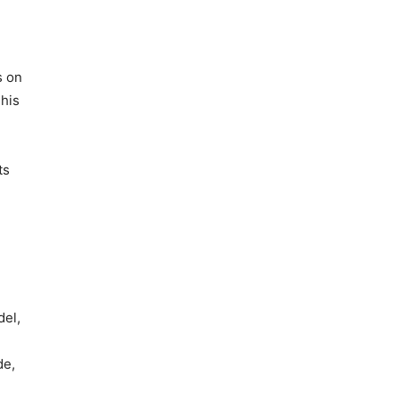
s on
This
ts
del,
de,