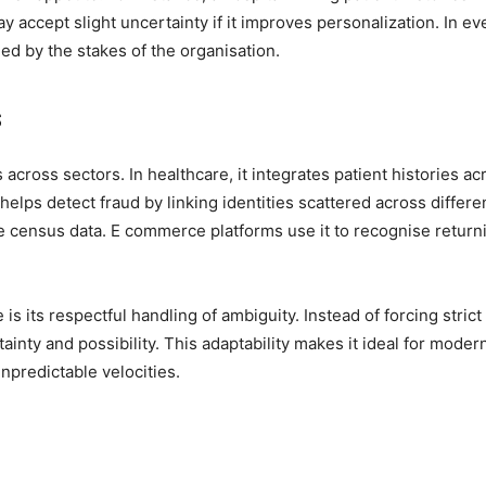
 accept slight uncertainty if it improves personalization. In ev
d by the stakes of the organisation.
s
across sectors. In healthcare, it integrates patient histories ac
 helps detect fraud by linking identities scattered across differe
e census data. E commerce platforms use it to recognise return
is its respectful handling of ambiguity. Instead of forcing strict
ainty and possibility. This adaptability makes it ideal for moder
npredictable velocities.