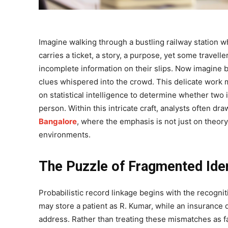
Imagine walking through a bustling railway station w
carries a ticket, a story, a purpose, yet some travel
incomplete information on their slips. Now imagine b
clues whispered into the crowd. This delicate work mir
on statistical intelligence to determine whether two
person. Within this intricate craft, analysts often dr
Bangalore
, where the emphasis is not just on theory
environments.
The Puzzle of Fragmented Iden
Probabilistic record linkage begins with the recognit
may store a patient as R. Kumar, while an insurance
address. Rather than treating these mismatches as f