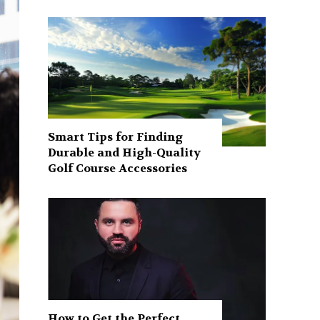
Smart Tips for Finding
Durable and High-Quality
Golf Course Accessories
How to Get the Perfect