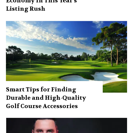
Economy In This Year’s
Listing Rush
Smart Tips for Finding
Durable and High-Quality
Golf Course Accessories