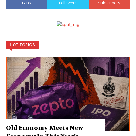
Fans
Followers
Subscribers
HOT TOPICS
Old Economy Meets New