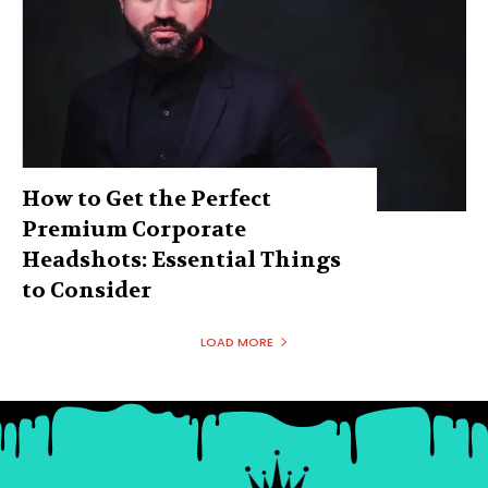
How to Get the Perfect
Premium Corporate
Headshots: Essential Things
to Consider
LOAD MORE