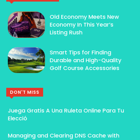
Old Economy Meets New
Economy In This Year’s
Listing Rush
Smart Tips for Finding
Durable and High-Quality
Golf Course Accessories
DON'T MISS
Juega Gratis A Una Ruleta Online Para Tu
Elecció
Managing and Clearing DNS Cache with