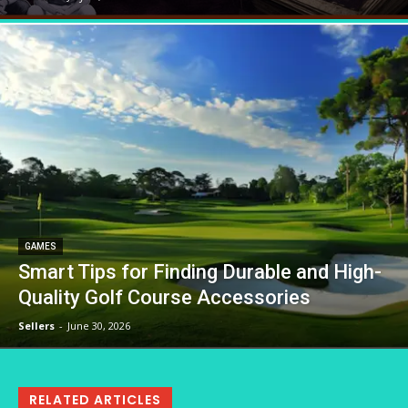
GAMES
Smart Tips for Finding Durable and High-
Quality Golf Course Accessories
Sellers
-
June 30, 2026
RELATED ARTICLES