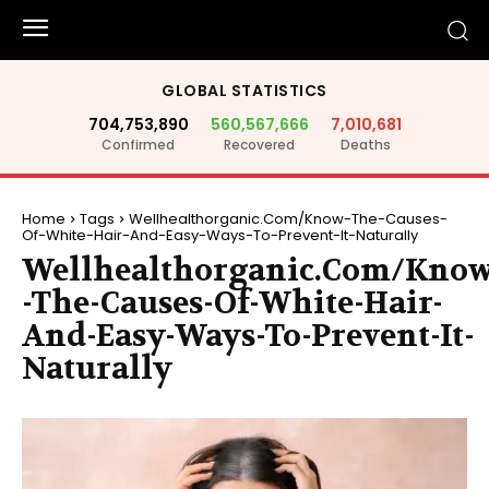
GLOBAL STATISTICS
704,753,890
560,567,666
7,010,681
Confirmed
Recovered
Deaths
Home
Tags
Wellhealthorganic.Com/Know-The-Causes-
Of-White-Hair-And-Easy-Ways-To-Prevent-It-Naturally
Wellhealthorganic.Com/Kno
-The-Causes-Of-White-Hair-
And-Easy-Ways-To-Prevent-It-
Naturally