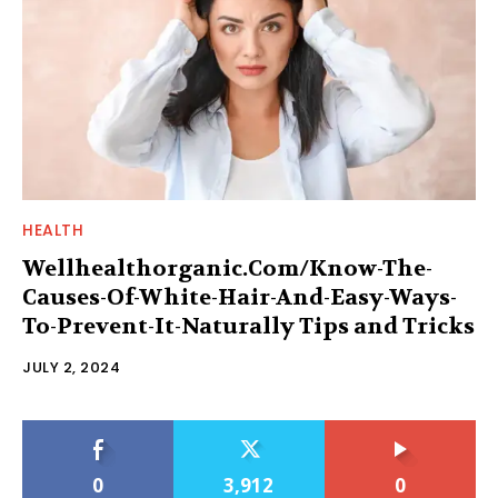
HEALTH
Wellhealthorganic.Com/Know-The-
Causes-Of-White-Hair-And-Easy-Ways-
To-Prevent-It-Naturally Tips and Tricks
JULY 2, 2024
0
3,912
0