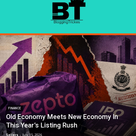
FINANCE
Old Economy Meets New Economy In
This Year’s Listing Rush
Sellers
-
July 15, 2026